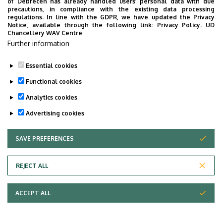
of Debrecen has already handled users’ personal data with due
precautions, in compliance with the existing data processing
regulations. In line with the GDPR, we have updated the Privacy
Notice, available through the following link:
Privacy Policy.
UD
Chancellery WAV Centre
Further information
Essential cookies
Functional cookies
Analytics cookies
Advertising cookies
SAVE PREFERENCES
WITHDRAW CONSENT
Adatvédelem
Privacy Policy
REJECT ALL
Technical Information
ACCEPT ALL
Copyright © 2026 Unideb