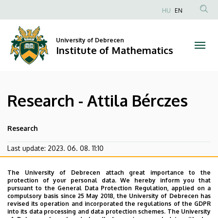
Research
Skip
HU
EN
to
Anonim
-
main
Felhasználói
content
University of Debrecen
Attila
fiók
Institute of Mathematics
menüje
Bérczes
|
Research - Attila Bérczes
Institute
of
Research
Mathematics
Last update:
2023. 06. 08. 11:10
The University of Debrecen attach great importance to the
protection of your personal data. We hereby inform you that
pursuant to the General Data Protection Regulation, applied on a
compulsory basis since 25 May 2018, the University of Debrecen has
revised its operation and incorporated the regulations of the GDPR
into its data processing and data protection schemes. The University