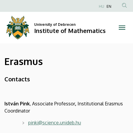
Erasmus
Skip
HU
EN
to
Anonim
|
main
Felhasználói
content
University of Debrecen
Institute
fiók
Institute of Mathematics
menüje
of
Mathematics
Erasmus
Contacts
István Pink
, Associate Professor
,
Institutional Erasmus
Coordinator
pinki@science.unideb.hu