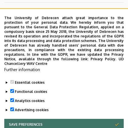
University Erasmus Administrator
The University of Debrecen attach great importance to the
erasmus@science.unideb.hu
protection of your personal data. We hereby inform you that
pursuant to the General Data Protection Regulation, applied on a
compulsory basis since 25 May 2018, the University of Debrecen has
revised its operation and incorporated the regulations of the GDPR
into its data processing and data protection schemes. The University
Information about Erasmus programme
of Debrecen has already handled users’ personal data with due
precautions, in compliance with the existing data processing
The list of our courses (not avaible)
regulations. In line with the GDPR, we have updated the Privacy
Notice, available through the following link:
Privacy Policy.
UD
Chancellery WAV Centre
Application form (not avaible)
Further information
University Erasmus Homepage
Essential cookies
Last update:
2023. 06. 08. 11:10
Functional cookies
Analytics cookies
Advertising cookies
SAVE PREFERENCES
WITHDRAW CONSENT