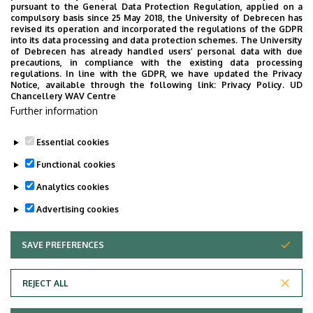
pursuant to the General Data Protection Regulation, applied on a
compulsory basis since 25 May 2018, the University of Debrecen has
revised its operation and incorporated the regulations of the GDPR
into its data processing and data protection schemes. The University
No events to display
of Debrecen has already handled users’ personal data with due
precautions, in compliance with the existing data processing
regulations. In line with the GDPR, we have updated the Privacy
Notice, available through the following link:
Privacy Policy.
UD
Chancellery WAV Centre
Further information
Essential cookies
Functional cookies
Analytics cookies
Advertising cookies
SAVE PREFERENCES
WITHDRAW CONSENT
Adatvédelem
Privacy Policy
REJECT ALL
Technical Information