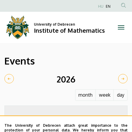
Events
Skip
HU
EN
to
Anonim
|
main
Felhasználói
content
University of Debrecen
Institute
fiók
Institute of Mathematics
menüje
of
Mathematics
Events
2026
month
week
day
The University of Debrecen attach great importance to the
protection of your personal data. We hereby inform you that