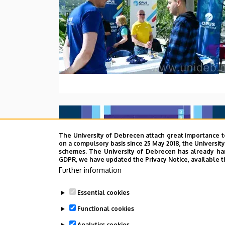
The University of Debrecen attach great importance t
on a compulsory basis since 25 May 2018, the Universit
schemes. The University of Debrecen has already hand
GDPR, we have updated the Privacy Notice, available t
Further information
Essential cookies
Functional cookies
Analytics cookies