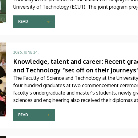
University of Technology (ECUT). The joint program proje
READ
2026. JUNE 24.
Knowledge, talent and career: Recent grad
and Technology “set off on their journeys
The Faculty of Science and Technology at the Universit
four hundred graduates at two commencement ceremon
faculty’s undergraduate and master’s students, newly gra
sciences and engineering also received their diplomas a
READ