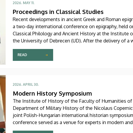
2026. MAY 11.
Proceedings in Classical Studies
Recent developments in ancient Greek and Roman epigra
a two-day international conference on epigraphy, held 
Classical Philology and Ancient History at the Institute 
the University of Debrecen (UD). After the delivery of 
György Németh in Sándor Karácsony Hall of the Main Bu
and international scholars in this field presented their la
READ
2026. APRIL 30.
Modern History Symposium
The Institute of History of the Faculty of Humanities of
Department of Military History of the Nicolaus Copernic
joint Polish-Hungarian international historian symposiu
conference served as a venue for experts in modern and
recent research.