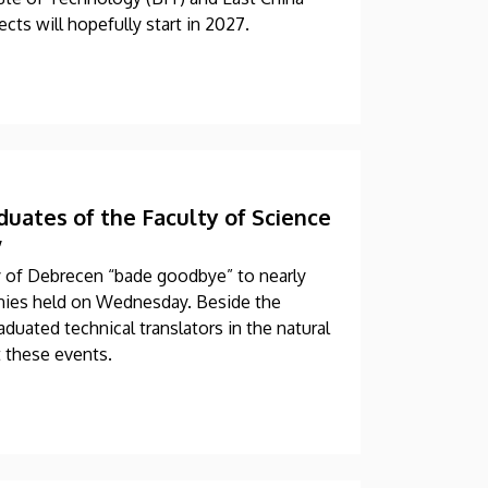
cts will hopefully start in 2027.
uates of the Faculty of Science
”
y of Debrecen “bade goodbye” to nearly
ies held on Wednesday. Beside the
duated technical translators in the natural
t these events.