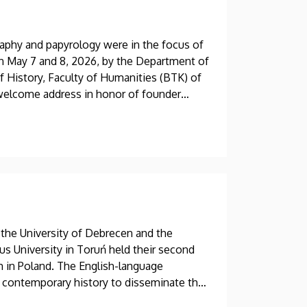
phy and papyrology were in the focus of
on May 7 and 8, 2026, by the Department of
of History, Faculty of Humanities (BTK) of
a welcome address in honor of founder
ilding, the most distinguished Hungarian
test research findings.
 the University of Debrecen and the
us University in Toruń held their second
m in Poland. The English-language
 contemporary history to disseminate their