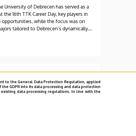
e University of Debrecen has served as a
 the 16th TTK Career Day, key players in
p opportunities, while the focus was on
majors tailored to Debrecen’s dynamically
oined the ranks of leading
nt to the General Data Protection Regulation, applied
f the GDPR into its data processing and data protection
xisting data processing regulations. In line with the
ternational Review of Applied Sciences
g at the University of Debrecen, among the
ademic journals—in one of its subject
 three other ranking categories last year.