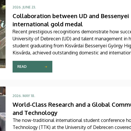
2026. JUNE 23.
Collaboration between UD and Bessenyei 
international gold medal
Recent prestigious recognitions demonstrate how succe
University of Debrecen (UD) and talent management in h
student graduating from Kisvárdai Bessenyei György Hig
Kisvárda, achieved outstanding domestic and internationa
support received from the Faculty of Science and Techn
READ
2026. MAY 18.
World-Class Research and a Global Commun
and Technology
The now-traditional international student conference ho
Technology (TTK) at the University of Debrecen covered