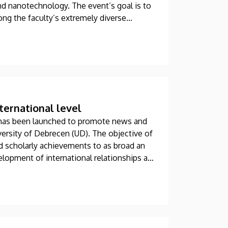
nd nanotechnology. The event’s goal is to
ong the faculty’s extremely diverse
ationalities.
ternational level
has been launched to promote news and
versity of Debrecen (UD). The objective of
nd scholarly achievements to as broad an
lopment of international relationships at
e.