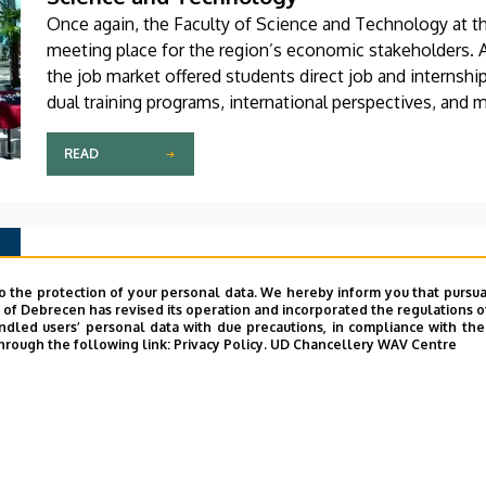
Once again, the Faculty of Science and Technology at th
meeting place for the region’s economic stakeholders. At
the job market offered students direct job and internshi
dual training programs, international perspectives, and 
developing industry.
READ
2026. APRIL 20.
The Faculty of Engineering’s journal has j
o the protection of your personal data. We hereby inform you that pursua
y of Debrecen has revised its operation and incorporated the regulations o
academic journals
led users’ personal data with due precautions, in compliance with the e
hrough the following link:
Privacy Policy.
UD Chancellery WAV Centre
The Scimago Journal and Country Rank has ranked the In
and Engineering, published by the Faculty of Engineerin
top 25 percent—that is, among the most prestigious ac
areas. According to Scimago, the journal also advanced in
READ