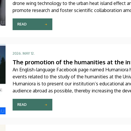
drone wing technology to the urban heat island effect a
promote research and foster scientific collaboration am
community, which brings together more than a hundred n
READ
2026. MAY 12.
The promotion of the humanities at the in
An English-language Facebook page named Humaniora 
events related to the study of the humanities at the Uni
Humaniora is to present our institution’s educational a
audience abroad as possible, thereby increasing the deve
the student, faculty, researcher and academic levels alik
READ