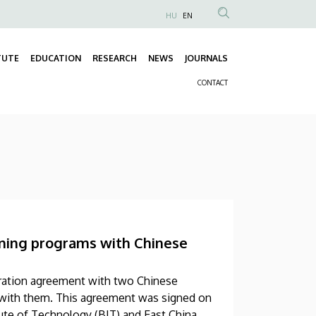
HU
EN
Anonim
Felhasználói
TUTE
EDUCATION
RESEARCH
NEWS
JOURNALS
fiók
Fő
menüje
CONTACT
navigáció
Másodlagos
navigáció
aining programs with Chinese
eration agreement with two Chinese
ms with them. This agreement was signed on
tute of Technology (BIT) and East China