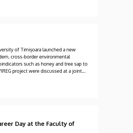
versity of Timișoara launched a new
dern, cross-border environmental
oindicators such as honey and tree sap to
VIREG project were discussed at a joint
areer Day at the Faculty of