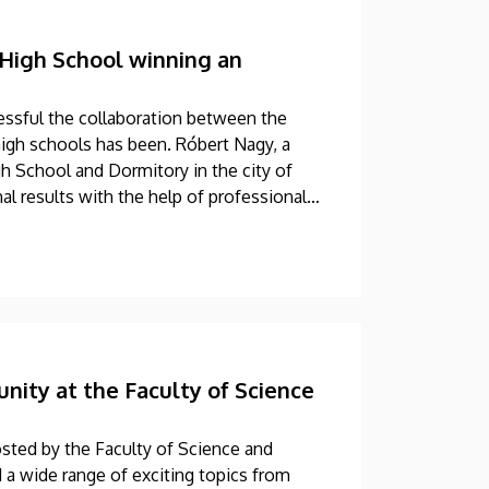
High School winning an
ssful the collaboration between the
igh schools has been. Róbert Nagy, a
h School and Dormitory in the city of
l results with the help of professional
ology (TTK) at UD.
ity at the Faculty of Science
sted by the Faculty of Science and
 a wide range of exciting topics from