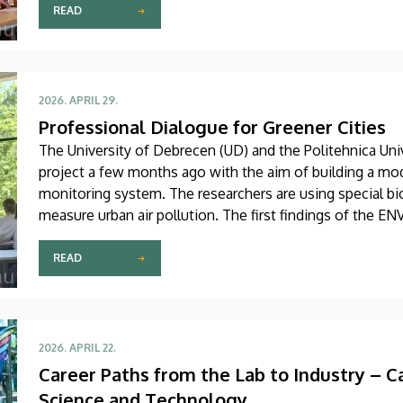
READ
2026. APRIL 29.
Professional Dialogue for Greener Cities
The University of Debrecen (UD) and the Politehnica Uni
project a few months ago with the aim of building a mo
monitoring system. The researchers are using special bi
measure urban air pollution. The first findings of the EN
workshop in Debrecen on Tuesday.
READ
2026. APRIL 22.
Career Paths from the Lab to Industry – C
Science and Technology