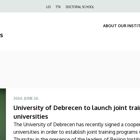
Felső
UD
TTK
DOCTORAL SCHOOL
navigáció
ABOUT OUR INSTI
s
2026. JUNE 26.
University of Debrecen to launch joint tr
universities
The University of Debrecen has recently signed a coop
universities in order to establish joint training progra
Thursday in the presence of the leaders of Beijing Insti