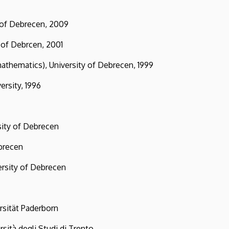
ty of Debrecen, 2009
f Debrcen, 2001
hematics), University of Debrecen, 1999
sity, 1996
ty of Debrecen
brecen
ity of Debrecen
ät Paderborn
 degli Studi di Trento