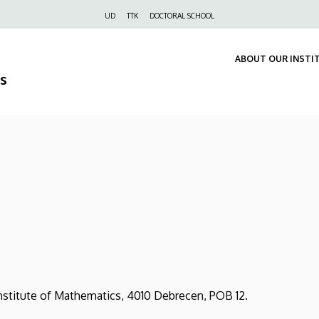
Felső
UD
TTK
DOCTORAL SCHOOL
navigáció
ABOUT OUR INSTI
s
tute of Mathematics, 4010 Debrecen, POB 12.