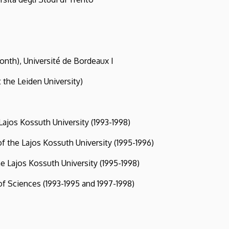
 Université de Bordeaux I
Leiden University)
s Kossuth University (1993-1998)
he Lajos Kossuth University (1995-1996)
ajos Kossuth University (1995-1998)
ciences (1993-1995 and 1997-1998)