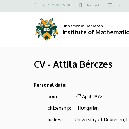
CV
Skip
Felső
+36 52 512 900 / 22504
Phonebook
e-mail
to
kapcsolat
-
main
menü
content
Attila
University of Debrecen
Institute of Mathematic
Bérczes
|
CV - Attila Bérczes
Institute
of
Personal data
:
Mathematics
rd
born: 3
April, 1972.
citizenship: Hungarian
address: Universitry of Debrecen, Insti