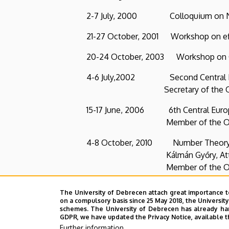
2-7 July, 2000 Colloquium on Number T
21-27 October, 2001 Workshop on effect
20-24 October, 2003 Workshop on Comp
4-6 July,2002 Second Central Euro
Secretary of the Organiz
15-17 June, 2006 6th Central European 
Member of the Organizin
4-8 October, 2010 Number Theory and its
Kálmán Győry, Attila Pethő, János
Member of the Organizin
Publications
:
The University of Debrecen attach great importance t
on a compulsory basis since 25 May 2018, the Universit
36 refereed publications
schemes. The University of Debrecen has already hand
GDPR, we have updated the Privacy Notice, available t
48 talks in conferences and seminars
Further information