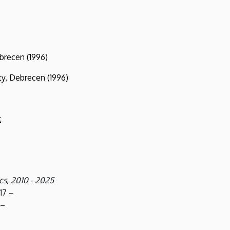
recen (1996)
, Debrecen (1996)
:
s, 2010 - 2025
17 –
 –