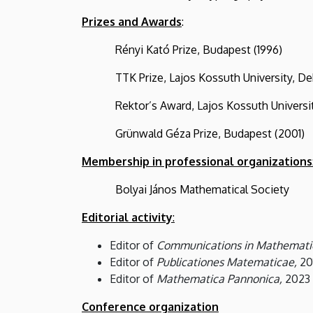
Prizes and Awards
:
Rényi Kató Prize, Budapest (1996)
TTK Prize, Lajos Kossuth University, Deb
Rektor’s Award, Lajos Kossuth University
Grünwald Géza Prize, Budapest (2001)
Membership in professional organizations
Bolyai János Mathematical Society
Editorial activity
:
Editor of
Communications in Mathematic
Editor of
Publicationes Matematicae,
20
Editor of
Mathematica Pannonica,
2023
Conference organization