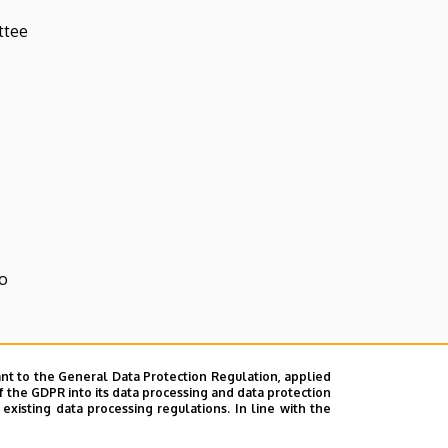
ttee
o
nt to the General Data Protection Regulation, applied
f the GDPR into its data processing and data protection
xisting data processing regulations. In line with the