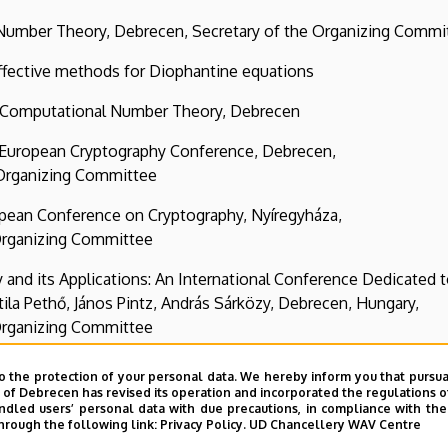
heory, Debrecen, Secretary of the Organizing Commi
ive methods for Diophantine equations
utational Number Theory, Debrecen
pean Cryptography Conference, Debrecen,
ing Committee
Conference on Cryptography, Nyíregyháza,
g Committee
 Applications: An International Conference Dedicated t
 Pintz, András Sárközy, Debrecen, Hungary,
g Committee
o the protection of your personal data. We hereby inform you that pursua
y of Debrecen has revised its operation and incorporated the regulations o
led users’ personal data with due precautions, in compliance with the e
hrough the following link:
Privacy Policy.
UD Chancellery WAV Centre