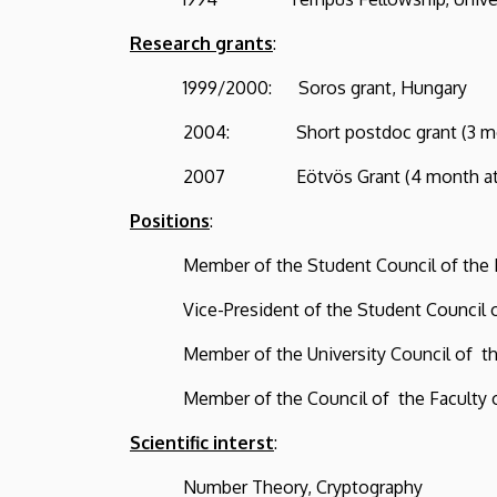
Research grants
:
1999/2000: Soros grant, Hungary
2004: Short postdoc grant (3 month),
2007 Eötvös Grant (4 month at the 
Positions
:
Member of the Student Council of the Lajo
Vice-President of the Student Council of t
Member of the University Council of the L
Member of the Council of the Faculty of S
Scientific interst
:
Number Theory, Cryptography