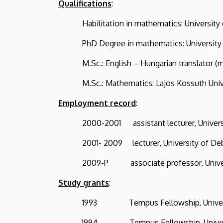
Qualifications
:
Habilitation in mathematics: Universi
PhD Degree in mathematics: University o
M.Sc.: English – Hungarian translator (mat
M.Sc.: Mathematics: Lajos Kossuth Univer
Employment record
:
2000-2001 assistant lecturer, Universi
2001- 2009 lecturer, University of De
2009-P associate professor, Univers
Study grants
:
1993 Tempus Fellowship, Universit
1994 Tempus Fellowship, Università