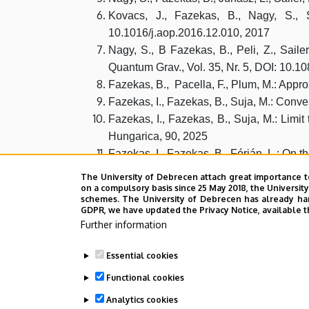
Kovacs, J., Fazekas, B., Nagy, S., S
10.1016/j.aop.2016.12.010, 2017
Nagy, S., B Fazekas, B., Peli, Z., Saile
Quantum Grav., Vol. 35, Nr. 5, DOI: 10.
Fazekas, B., Pacella, F., Plum, M.: Appr
Fazekas, I., Fazekas, B., Suja, M.: Conve
Fazekas, I., Fazekas, B., Suja, M.: Limi
Hungarica, 90, 2025
Fazekas, I., Fazekas, B., Fórián, L.: On
Fazekas, I., Fazekas, B.,: Convergence o
The University of Debrecen attach great importance t
Fazekas, B., Kolubán, J.: Estimating the
on a compulsory basis since 25 May 2018, the Universit
schemes. The University of Debrecen has already hand
GDPR, we have updated the Privacy Notice, available t
Further information
Essential cookies
Last update:
2026. 01. 27. 12:27
Functional cookies
Analytics cookies