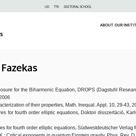
Felső
UD
TTK
DOCTORAL SCHOOL
navigáció
ABOUT OUR INSTI
s
a Fazekas
closure for the Biharmonic Equation, DROPS (Dagstuhl Researc
 2006
terization of their properties, Math. Inequal. Appl. 10, 29-43, 
 for fourth order elliptic equations, Doktori disszertáció, Karls
s for fourth order elliptic equations, Südwestdeutscher Verlag
r, K.: Critical exponents in quantum Einstein gravity, Phys. Re