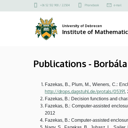
Publications
Skip
Felső
+36 52 512 900 / 22504
Phonebook
e-mail
to
kapcsolat
-
main
menü
content
Borbála
University of Debrecen
Institute of Mathematic
Fazekas
|
Publications - Borbál
Institute
of
Fazekas, B., Plum, M., Wieners, C.: En
Mathematics
http://drops.dagstuhl.de/protals/05391
,
Fazekas, B.: Decision functions and charac
Fazekas, B.: Computer-assisted enclosures
2012
Fazekas, B.: Computer-assisted enclosure
Nagy, S., Fazekas, B., Juhasz, L., Saile