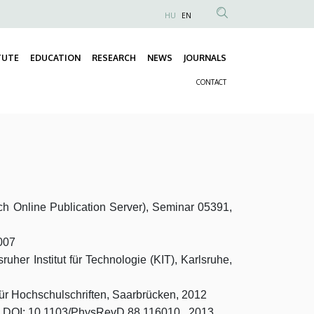
HU
EN
Anonim
Felhasználói
TUTE
EDUCATION
RESEARCH
NEWS
JOURNALS
fiók
Fő
menüje
CONTACT
navigáció
Másodlagos
navigáció
h Online Publication Server), Seminar 05391,
2007
ruher Institut für Technologie (KIT), Karlsruhe,
 für Hochschulschriften, Saarbrücken, 2012
v. D, DOI: 10.1103/PhysRevD.88.116010, 2013