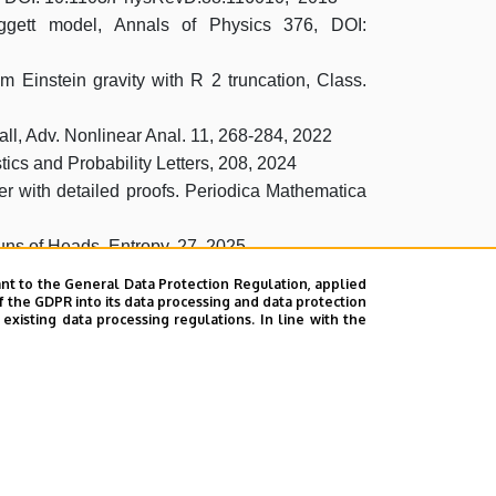
Leggett model, Annals of Physics 376, DOI:
um Einstein gravity with R 2 truncation, Class.
all, Adv. Nonlinear Anal. 11, 268-284, 2022
tics and Probability Letters, 208, 2024
per with detailed proofs. Periodica Mathematica
uns of Heads. Entropy, 27, 2025
nt to the General Data Protection Regulation, applied
 preprint
f the GDPR into its data processing and data protection
xisting data processing regulations. In line with the