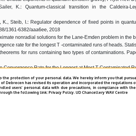
ailer, K.: Quantum-classical transition in the Caldeira-
r, K., Steib, I.: Regulator dependence of fixed points in quant
1088/1361-6382/aaa6ee, 2018
oximate nonradial solutions for the Lane-Emden problem in the b
rgence rate for the longest T -contaminated runs of heads. Statis
t theorems for runs containing two types of contaminations. Pa
 the Convergence Rate for the Longest at Most T-Contaminated R
f sequences of ordered selections, preprint
o the protection of your personal data. We hereby inform you that pursua
 convex relaxation of the ideal magnetohydrodynamics equations,
y of Debrecen has revised its operation and incorporated the regulations o
led users’ personal data with due precautions, in compliance with the e
hrough the following link:
Privacy Policy.
UD Chancellery WAV Centre