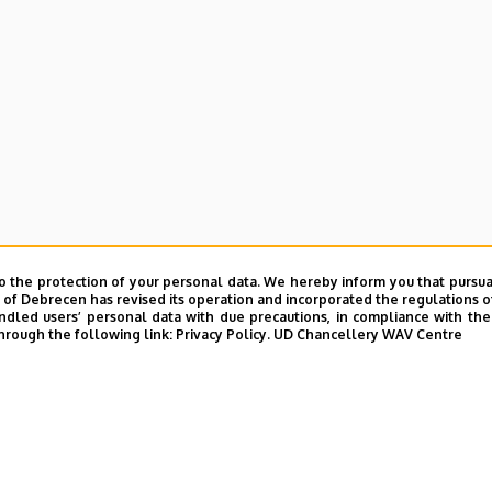
o the protection of your personal data. We hereby inform you that pursua
y of Debrecen has revised its operation and incorporated the regulations o
led users’ personal data with due precautions, in compliance with the e
hrough the following link:
Privacy Policy.
UD Chancellery WAV Centre