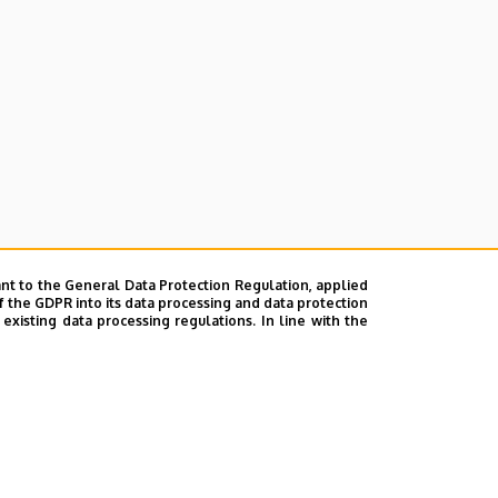
nt to the General Data Protection Regulation, applied
f the GDPR into its data processing and data protection
xisting data processing regulations. In line with the