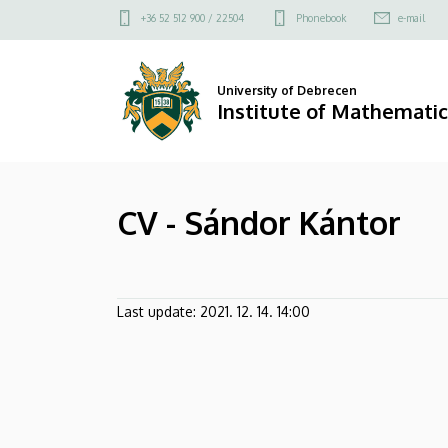
CV
Skip
Felső
+36 52 512 900 / 22504
Phonebook
e-mail
to
kapcsolat
-
main
menü
content
Sándor
University of Debrecen
Institute of Mathematic
Kántor
|
CV - Sándor Kántor
Institute
of
Mathematics
Last update:
2021. 12. 14. 14:00