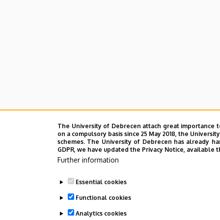
The University of Debrecen attach great importance t
on a compulsory basis since 25 May 2018, the Universit
schemes. The University of Debrecen has already hand
GDPR, we have updated the Privacy Notice, available t
Further information
Essential cookies
Functional cookies
Analytics cookies