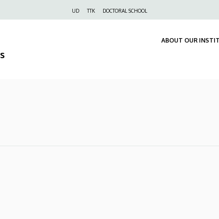
Felső
UD
TTK
DOCTORAL SCHOOL
navigáció
ABOUT OUR INSTI
s