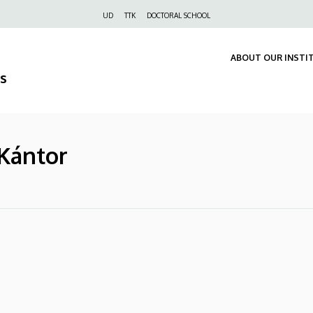
Felső
UD
TTK
DOCTORAL SCHOOL
navigáció
ABOUT OUR INSTI
s
 Kántor