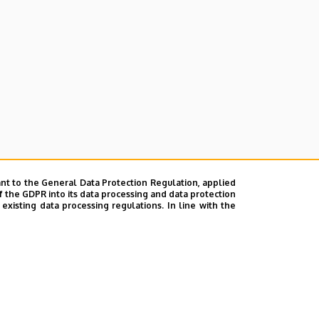
nt to the General Data Protection Regulation, applied
f the GDPR into its data processing and data protection
xisting data processing regulations. In line with the