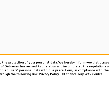
o the protection of your personal data. We hereby inform you that pursua
y of Debrecen has revised its operation and incorporated the regulations o
led users’ personal data with due precautions, in compliance with the e
hrough the following link:
Privacy Policy.
UD Chancellery WAV Centre