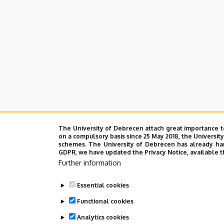
The University of Debrecen attach great importance t
on a compulsory basis since 25 May 2018, the Universit
schemes. The University of Debrecen has already hand
GDPR, we have updated the Privacy Notice, available t
Further information
Essential cookies
Functional cookies
Analytics cookies