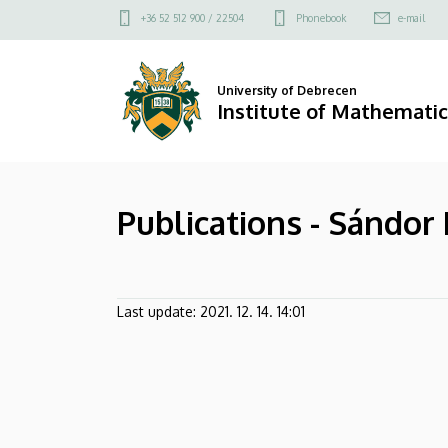
Publications
Skip
Felső
+36 52 512 900 / 22504
Phonebook
e-mail
to
kapcsolat
-
main
menü
content
Sándor
University of Debrecen
Institute of Mathematic
Kántor
|
Publications - Sándor
Institute
of
Mathematics
Last update:
2021. 12. 14. 14:01