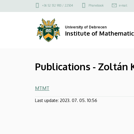
Publications
Skip
Felső
+36 52 512 900 / 22504
Phonebook
e-mail
to
kapcsolat
-
main
menü
content
Zoltán
University of Debrecen
Institute of Mathematic
Kovács
|
Publications - Zoltán
Institute
of
MTMT
Mathematics
Last update:
2023. 07. 05. 10:56