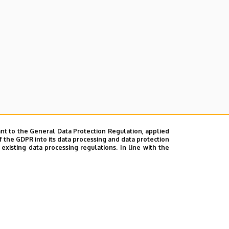
nt to the General Data Protection Regulation, applied
f the GDPR into its data processing and data protection
xisting data processing regulations. In line with the