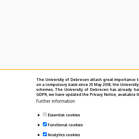
The University of Debrecen attach great importance t
on a compulsory basis since 25 May 2018, the Universit
schemes. The University of Debrecen has already hand
GDPR, we have updated the Privacy Notice, available t
Further information
Essential cookies
Functional cookies
Analytics cookies