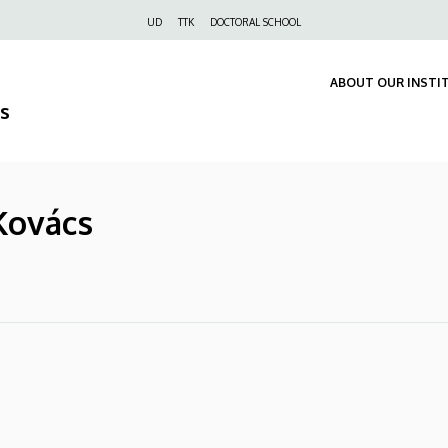
Felső
UD
TTK
DOCTORAL SCHOOL
navigáció
ABOUT OUR INSTI
s
 Kovács