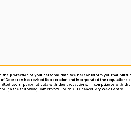
o the protection of your personal data. We hereby inform you that pursua
y of Debrecen has revised its operation and incorporated the regulations o
led users’ personal data with due precautions, in compliance with the e
hrough the following link:
Privacy Policy.
UD Chancellery WAV Centre