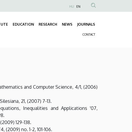
HU
EN
Anonim
Felhasználói
TUTE
EDUCATION
RESEARCH
NEWS
JOURNALS
fiók
Fő
menüje
CONTACT
navigáció
Másodlagos
navigáció
athematics and Computer Science, 4/1, (2006)
lesiana, 21, (2007) 7-13.
uations, Inequalities and Applications '07,
98.
(2009) 129-138.
 (2009) no. 1-2, 101-106.