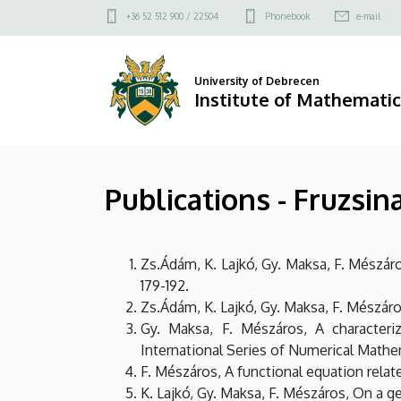
Publications
Skip
Felső
+36 52 512 900 / 22504
Phonebook
e-mail
to
kapcsolat
-
main
menü
content
Fruzsina
University of Debrecen
Institute of Mathematic
Mészáros
|
Publications - Fruzsi
Institute
of
Zs.Ádám, K. Lajkó, Gy. Maksa, F. Mészá
Mathematics
179-192.
Zs.Ádám, K. Lajkó, Gy. Maksa, F. Mészáro
Gy. Maksa, F. Mészáros, A characteriz
International Series of Numerical Mathem
F. Mészáros, A functional equation relat
K. Lajkó, Gy. Maksa, F. Mészáros, On a g