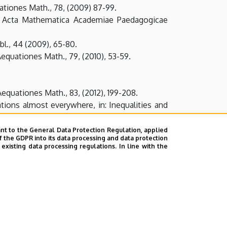
uationes Math., 78, (2009) 87-99.
s, Acta Mathematica Academiae Paedagogicae
l., 44 (2009), 65-80.
Aequationes Math., 79, (2010), 53-59.
Aequationes Math., 83, (2012), 199-208.
ations almost everywhere, in: Inequalities and
, Annales Univ. Sci. Budapest. Sect. Comp., 39
nt to the General Data Protection Regulation, applied
f the GDPR into its data processing and data protection
xisting data processing regulations. In line with the
 type, Annales Univ. Sci. Budapest. Sect. Comp.,