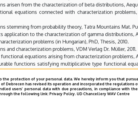
ons arisen from the characterization of beta distributions, Aeq
tional equations connected with characterization problem
ons stemming from probability theory, Tatra Mountains Mat. Pub
ts application to the characterization of gamma distributions, 
aracterization problems (in Hungarian), PhD, Thesis, 2010.
ons and characterization problems, VDM Verlag Dr. Müller, 2011.
e functional equations arising from characterization problems, 
urable functions satisfying multiplicative type functional equ
Birkhäuser, (2012), 241-253.
of a functional equation arisen from characterization problems
o the protection of your personal data. We hereby inform you that pursua
y of Debrecen has revised its operation and incorporated the regulations o
led users’ personal data with due precautions, in compliance with the e
zation of bivariate distributions with conditionals of the same
hrough the following link:
Privacy Policy.
UD Chancellery WAV Centre