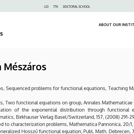
Felső
UD
TTK
DOCTORAL SCHOOL
navigáció
ABOUT OUR INSTI
s
na Mészáros
ros, Sequenced problems for functional equations, Teaching M
s, Two functional equations on group, Annales Mathematicae Si
ation of the exponential distribution through functional eq
atics, Birkhauser Verlag Basel/Switzerland, 157, (2008) 291-2
ed to characterization problems, Mathematica Pannonica, 20/1, 
eneralized Hosszú functional equation, Publ. Math. Debrecen, 74,