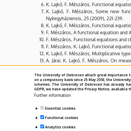
K. Lajkó, F. Mészáros, Functional equati
K. Lajkó, F. Mészáros, Some new func
Nyíregyháziensis, 25 (2009), 221-239.
K. Lajkó, F. Mészáros, Functional equati
F. Mészáros, A functional equation and i
F. Mészáros, Functional equations and ch
F. Mészáros, K. Lajkó, Functional equati
K. Lajkó, F. Mészáros, Multiplicative typ
A. Járai, K. Lajkó, F. Mészáros, On meas
Applications 2010, eds: C. Bandle et.al., 
K. Lajkó, F. Mészáros, General solution 
The University of Debrecen attach great importance t
on a compulsory basis since 25 May 2018, the Universit
(2013), 291-302.
schemes. The University of Debrecen has already hand
K. Lajkó, F. Mészáros, G. Pap, Characteri
GDPR, we have updated the Privacy Notice, available t
41 (2013), 73-84.
Further information
Essential cookies
Functional cookies
Last update:
2023. 06. 08. 11:10
Analytics cookies