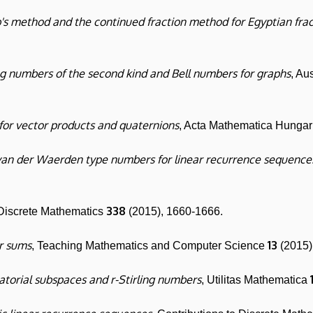
s method and the continued fraction method for Egyptian frac
ng numbers of the second kind and Bell numbers for graphs
, Au
 for vector products and quaternions
, Acta Mathematica Hunga
van der Waerden type numbers for linear recurrence sequences
338
 Discrete Mathematics
(2015), 1660-1666.
r sums
13
, Teaching Mathematics and Computer Science
(2015)
torial subspaces and r-Stirling numbers
, Utilitas Mathematica