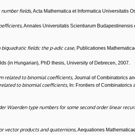
 number fields
, Acta Mathematica et Informatica Universitatis O
oefficients
, Annales Universitatis Scientiarum Budapestinensis
 biquadratic fields: the p-adic case
, Publicationes Mathematic
elds (in Hungarian), PhD thesis, University of Debrecen, 2007.
em related to binomial coefficients
, Journal of Combinatorics 
 related to binomial coefficients
, In: Frontiers of Combinatoric
der Waerden type numbers for some second order linear recu
or vector products and quaternions
, Aequationes Mathematica