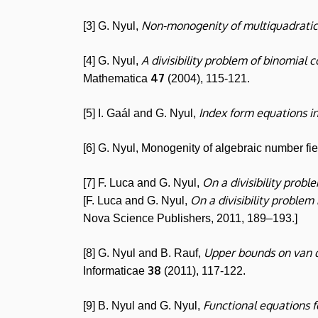
Non-monogenity of multiquadratic
[3] G. Nyul,
A divisibility problem of binomial c
[4] G. Nyul,
47
Mathematica
(2004), 115-121.
Index form equations in
[5] I. Gaál and G. Nyul,
[6] G. Nyul, Monogenity of algebraic number fi
On a divisibility probl
[7] F. Luca and G. Nyul,
On a divisibility problem
[F. Luca and G. Nyul,
Nova Science Publishers, 2011, 189–193.]
Upper bounds on van 
[8] G. Nyul and B. Rauf,
38
Informaticae
(2011), 117-122.
Functional equations f
[9] B. Nyul and G. Nyul,