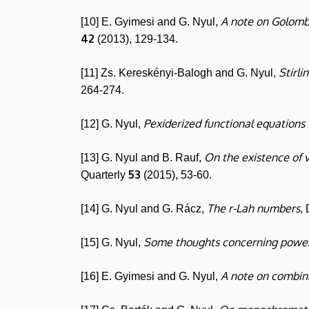
A note on Golomb'
[10] E. Gyimesi and G. Nyul,
42
(2013), 129-134.
Stirli
[11] Zs. Kereskényi-Balogh and G. Nyul,
264-274.
Pexiderized functional equations
[12] G. Nyul,
On the existence of 
[13] G. Nyul and B. Rauf,
53
Quarterly
(2015), 53-60.
The r-Lah numbers
[14] G. Nyul and G. Rácz,
,
Some thoughts concerning powe
[15] G. Nyul,
A note on combina
[16] E. Gyimesi and G. Nyul,