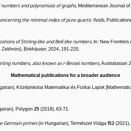
i numbers and polynomials of graphs
, Mediterranean Journal o
oncerning the minimal index of pure quartic fields
, Publicati
ations of Stirling-like and Bell-like numbers
, In: New Frontiers
. Zekhnini), Birkhäuser, 2024, 191-220.
tirling numbers, also known as r-Bessel numbers
, Australasian 
Mathematical publications for a broader audience
garian), Középiskolai Matematikai és Fizikai Lapok [Mathematic
25
garian), Polygon
(2018), 63-71.
e Germain primes
152
(in Hungarian), Természet Világa
(2021),