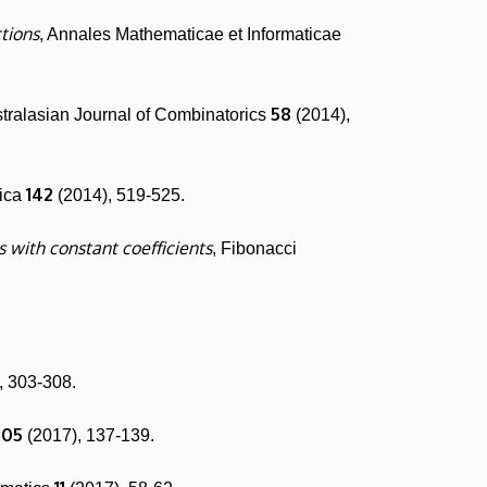
tions
, Annales Mathematicae et Informaticae
58
stralasian Journal of Combinatorics
(2014),
142
rica
(2014), 519-525.
 with constant coefficients
, Fibonacci
, 303-308.
105
(2017), 137-139.