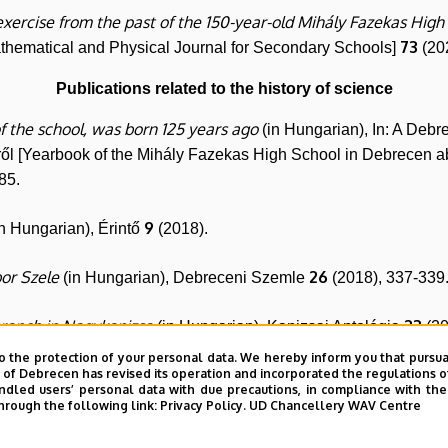
exercise from the past of the 150-year-old Mihály Fazekas Hig
73
athematical and Physical Journal for Secondary Schools]
(20
Publications related to the history of science
f the school, was born 125 years ago
(in Hungarian), In: A Deb
ről [Yearbook of the Mihály Fazekas High School in Debrecen a
85.
9
n Hungarian), Érintő
(2018).
bor Szele
26
(in Hungarian), Debreceni Szemle
(2018), 337-339
branch in Nagykanizsa
23
(in Hungarian), Kanizsai Antológia
(20
o the protection of your personal data. We hereby inform you that pursua
of the 200th anniversary of the Temesvár letter
y of Debrecen has revised its operation and incorporated the regulations o
(in Hungarian)
led users’ personal data with due precautions, in compliance with the e
hrough the following link:
Privacy Policy.
UD Chancellery WAV Centre
Néplap and Hajdú-Bihari Napló
(in Hungarian), In: Mathesis nec