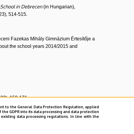
h School in Debrecen
(in Hungarian),
23), 514-515.
receni Fazekas Mihály Gimnázium Értesítője a
bout the school years 2014/2015 and
.
22), 158-171.
nt to the General Data Protection Regulation, applied
31
f the GDPR into its data processing and data protection
, Debreceni Szemle
(2023), 400-411.
xisting data processing regulations. In line with the
esse est. 100 éves a matematika oktatása a