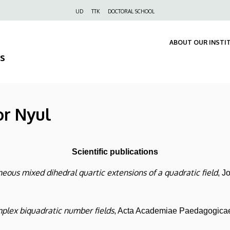
Felső
UD
TTK
DOCTORAL SCHOOL
navigáció
ABOUT OUR INSTI
s
or Nyul
Scientific publications
ous mixed dihedral quartic extensions of a quadratic field
, J
mplex biquadratic number fields
, Acta Academiae Paedagogicae