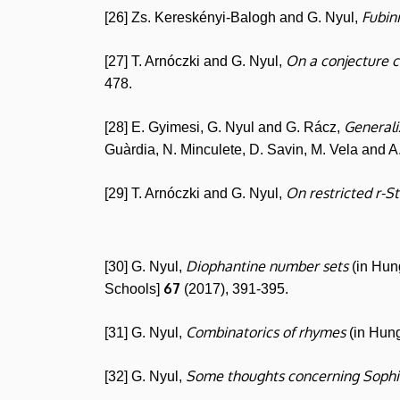
Fubin
[26] Zs. Kereskényi-Balogh and G. Nyul,
On a conjecture c
[27] T. Arnóczki and G. Nyul,
478.
Generaliz
[28] E. Gyimesi, G. Nyul and G. Rácz,
Guàrdia, N. Minculete, D. Savin, M. Vela and A
On restricted r-S
[29] T. Arnóczki and G. Nyul,
Diophantine number sets
[30] G. Nyul,
(in Hun
67
Schools]
(2017), 391-395.
Combinatorics of rhymes
[31] G. Nyul,
(in Hun
Some thoughts concerning Sophi
[32] G. Nyul,