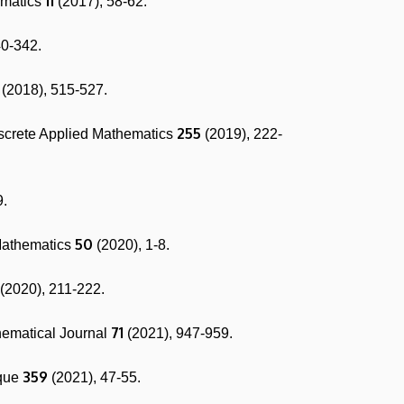
11
ematics
(2017), 58-62.
40-342.
(2018), 515-527.
255
iscrete Applied Mathematics
(2019), 222-
9.
50
Mathematics
(2020), 1-8.
(2020), 211-222.
71
hematical Journal
(2021), 947-959.
359
ique
(2021), 47-55.