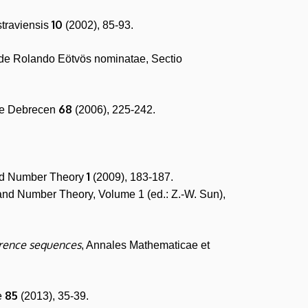
10
straviensis
(2002), 85-93.
 de Rolando Eötvös nominatae, Sectio
68
ae Debrecen
(2006), 225-242.
1
and Number Theory
(2009), 183-187.
s and Number Theory, Volume 1 (ed.: Z.-W. Sun),
rrence sequences
, Annales Mathematicae et
85
e
(2013), 35-39.