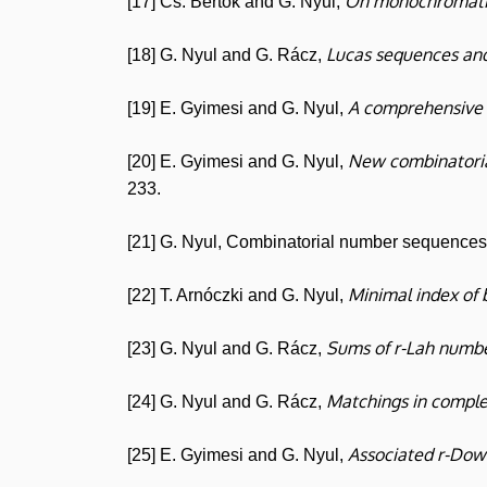
On monochromatic
[17] Cs. Bertók and G. Nyul,
Lucas sequences and
[18] G. Nyul and G. Rácz,
A comprehensive 
[19] E. Gyimesi and G. Nyul,
New combinatoria
[20] E. Gyimesi and G. Nyul,
233.
[21] G. Nyul, Combinatorial number sequences (
Minimal index of 
[22] T. Arnóczki and G. Nyul,
Sums of r-Lah numbe
[23] G. Nyul and G. Rácz,
Matchings in comple
[24] G. Nyul and G. Rácz,
Associated r-Dow
[25] E. Gyimesi and G. Nyul,