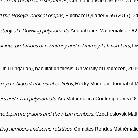
 linear recurrence sequences
, Contributions to Discrete Math
 the Hosoya index of graphs
55
, Fibonacci Quarterly
(2017), 3
study of r-Dowling polynomials
92
, Aequationes Mathematicae
l interpretations of r-Whitney and r-Whitney-Lah numbers
, D
in Hungarian), habilitation thesis, University of Debrecen, 201
bicyclic biquadratic number fields
, Rocky Mountain Journal of 
rs and r-Lah polynomials
18
, Ars Mathematica Contemporanea
te bipartite graphs and the r-Lah numbers
, Czechoslovak Mat
ling numbers and some relatives
, Comptes Rendus Mathémat