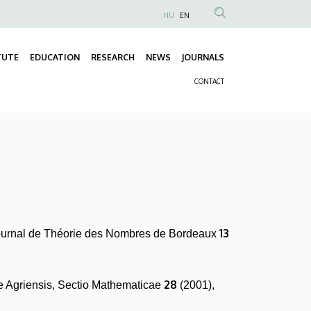
HU
EN
Anonim
Felhasználói
TUTE
EDUCATION
RESEARCH
NEWS
JOURNALS
fiók
Fő
menüje
CONTACT
navigáció
Másodlagos
navigáció
13
ournal de Théorie des Nombres de Bordeaux
28
 Agriensis, Sectio Mathematicae
(2001),