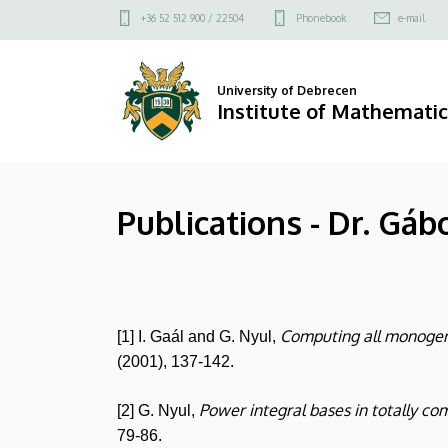
Publications
Skip
Felső
+36 52 512 900 / 22504
Phonebook
e-mail
to
kapcsolat
-
main
menü
content
Dr.
University of Debrecen
Institute of Mathematic
Gábor
Nyul
Publications - Dr. Gáb
|
Institute
of
Computing all monogene
[1] I. Gaál and G. Nyul,
Mathematics
(2001), 137-142.
Power integral bases in totally co
[2] G. Nyul,
79-86.