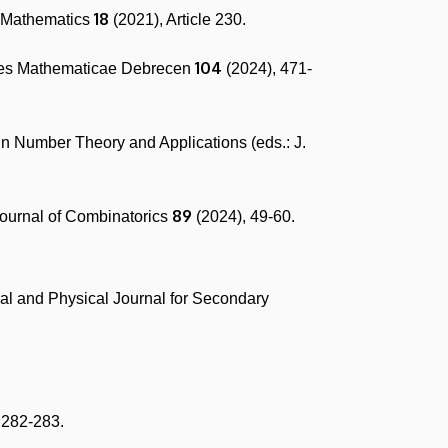
18
f Mathematics
(2021), Article 230.
104
ones Mathematicae Debrecen
(2024), 471-
 in Number Theory and Applications (eds.: J.
89
Journal of Combinatorics
(2024), 49-60.
al and Physical Journal for Secondary
 282-283.