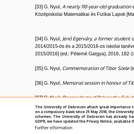
A nearly 110-year-old graduation 
[33] G. Nyul,
Középiskolai Matematikai és Fizikai Lapok [M
Jenő Egerváry, a former student o
[34] G. Nyul,
2014/2015-ös és a 2015/2016-os iskolai tanév
2015/2016] (ed.: Péterné Gargya), 2016, 182-1
Commemoration of Tibor Szele
[35] G. Nyul,
(i
Memorial session in honour of Ti
[36] G. Nyul,
Descendants of Bolyai: the Saly 
[37] G. Nyul,
The University of Debrecen attach great importance t
About the Bolyais in the context 
on a compulsory basis since 25 May 2018, the Universit
[38] G. Nyul,
schemes. The University of Debrecen has already hand
GDPR, we have updated the Privacy Notice, available t
The Institute of Mathematics in 
[39] G. Nyul,
Further information