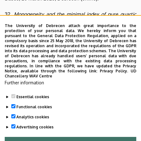
Monogeneity and the minimal index of pure quartic
32.
fields
, 25th Central European Number Theory Conference,
The University of Debrecen attach great importance to the
28 August - 1 September 2023, Sopron.
protection of your personal data. We hereby inform you that
pursuant to the General Data Protection Regulation, applied on a
compulsory basis since 25 May 2018, the University of Debrecen has
Index calculations in bicyclic biquadratic number
33.
revised its operation and incorporated the regulations of the GDPR
into its data processing and data protection schemes. The University
fields
, Thirteenth Meeting on Monogenity and Power
of Debrecen has already handled users’ personal data with due
precautions, in compliance with the existing data processing
Integral Bases, 21 May 2026, Debrecen (online).
regulations. In line with the GDPR, we have updated the Privacy
Notice, available through the following link:
Privacy Policy.
UD
Chancellery WAV Centre
The r-generalization of poly-Bernoulli numbers
34.
, 10th
Further information
Gdańsk Conference on Graph Theory, 21–26 June 2026,
Gdańsk (Poland).
Essential cookies
Last update:
2026. 06. 28. 12:23
Functional cookies
Analytics cookies
Advertising cookies