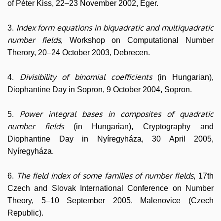
of Péter Kiss, 22–23 November 2002, Eger.
Index form equations in biquadratic and multiquadratic
3.
number fields
, Workshop on Computational Number
Therory, 20–24 October 2003, Debrecen.
Divisibility of binomial coefficients
4.
(in Hungarian),
Diophantine Day in Sopron, 9 October 2004, Sopron.
Power integral bases in composites of quadratic
5.
number fields
(in Hungarian), Cryptography and
Diophantine Day in Nyíregyháza, 30 April 2005,
Nyíregyháza.
The field index of some families of number fields
6.
, 17th
Czech and Slovak International Conference on Number
Theory, 5–10 September 2005, Malenovice (Czech
Republic).