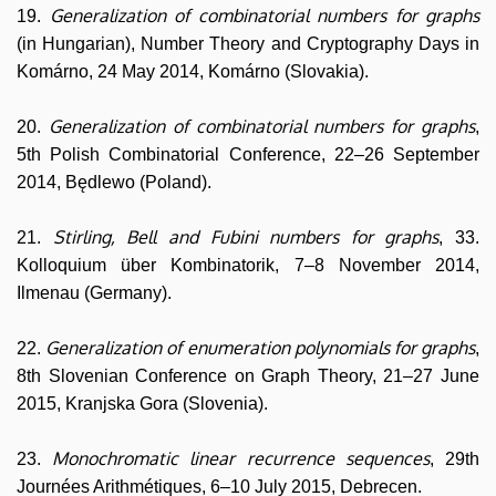
Generalization of combinatorial numbers for graphs
19.
(in Hungarian), Number Theory and Cryptography Days in
Komárno, 24 May 2014, Komárno (Slovakia).
Generalization of combinatorial numbers for graphs
20.
,
5th Polish Combinatorial Conference, 22–26 September
2014, Będlewo (Poland).
Stirling, Bell and Fubini numbers for graphs
21.
, 33.
Kolloquium über Kombinatorik, 7–8 November 2014,
Ilmenau (Germany).
Generalization of enumeration polynomials for graphs
22.
,
8th Slovenian Conference on Graph Theory, 21–27 June
2015, Kranjska Gora (Slovenia).
Monochromatic linear recurrence sequences
23.
, 29th
Journées Arithmétiques, 6–10 July 2015, Debrecen.