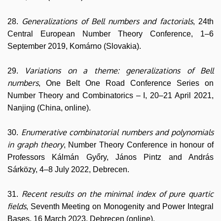
Generalizations of Bell numbers and factorials
28.
, 24th
Central European Number Theory Conference, 1–6
September 2019, Komárno (Slovakia).
Variations on a theme: generalizations of Bell
29.
numbers
, One Belt One Road Conference Series on
Number Theory and Combinatorics – I, 20–21 April 2021,
Nanjing (China, online).
Enumerative combinatorial numbers and polynomials
30.
in graph theory
, Number Theory Conference in honour of
Professors Kálmán Győry, János Pintz and András
Sárközy, 4–8 July 2022, Debrecen.
Recent results on the minimal index of pure quartic
31.
fields
, Seventh Meeting on Monogenity and Power Integral
Bases, 16 March 2023, Debrecen (online).