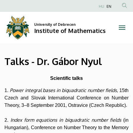
Talks
Skip
HU
EN
to
Anonim
-
main
Felhasználói
content
University of Debrecen
Dr.
fiók
Institute of Mathematics
menüje
Gábor
Nyul
Talks - Dr. Gábor Nyul
|
Institute
Scientific talks
of
Power integral bases in biquadratic number fields
1.
, 15th
Czech and Slovak International Conference on Number
Mathematics
Theory, 3–8 September 2001, Ostravice (Czech Republic).
Index form equations in biquadratic number fields
2.
(in
Hungarian), Conference on Number Theory to the Memory