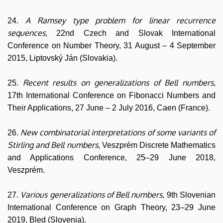
A Ramsey type problem for linear recurrence
24.
sequences
, 22nd Czech and Slovak International
Conference on Number Theory, 31 August – 4 September
2015, Liptovský Ján (Slovakia).
Recent results on generalizations of Bell numbers
25.
,
17th International Conference on Fibonacci Numbers and
Their Applications, 27 June – 2 July 2016, Caen (France).
New combinatorial interpretations of some variants of
26.
Stirling and Bell numbers
, Veszprém Discrete Mathematics
and Applications Conference, 25–29 June 2018,
Veszprém.
Various generalizations of Bell numbers
27.
, 9th Slovenian
International Conference on Graph Theory, 23–29 June
2019, Bled (Slovenia).