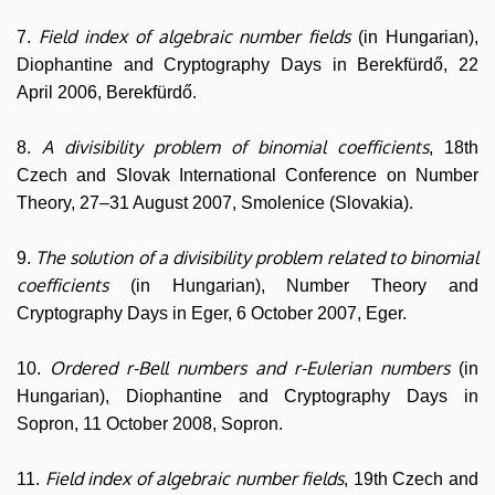
Field index of algebraic number fields
7.
(in Hungarian),
Diophantine and Cryptography Days in Berekfürdő, 22
April 2006, Berekfürdő.
A divisibility problem of binomial coefficients
8.
, 18th
Czech and Slovak International Conference on Number
Theory, 27–31 August 2007, Smolenice (Slovakia).
The solution of a divisibility problem related to binomial
9.
coefficients
(in Hungarian), Number Theory and
Cryptography Days in Eger, 6 October 2007, Eger.
Ordered r-Bell numbers and r-Eulerian numbers
10.
(in
Hungarian), Diophantine and Cryptography Days in
Sopron, 11 October 2008, Sopron.
Field index of algebraic number fields
11.
, 19th Czech and