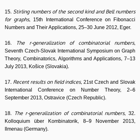
Stirling numbers of the second kind and Bell numbers
15.
for graphs
, 15th International Conference on Fibonacci
Numbers and Their Applications, 25–30 June 2012, Eger.
The r-generalization of combinatorial numbers
16.
,
Seventh Czech-Slovak International Symposium on Graph
Theory, Combinatorics, Algorithms and Applications, 7–13
July 2013, Košice (Slovakia).
Recent results on field indices
17.
, 21st Czech and Slovak
International Conference on Number Theory, 2–6
September 2013, Ostravice (Czech Republic).
The r-generalization of combinatorial numbers
18.
, 32.
Kolloquium über Kombinatorik, 8–9 November 2013,
Ilmenau (Germany).