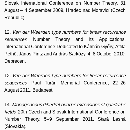
Slovak International Conference on Number Theory, 31
August – 4 September 2009, Hradec nad Moravicí (Czech
Republic).
Van der Waerden type numbers for linear recurrence
12.
sequences
, Number Theory and Its Applications,
International Conference Dedicated to Kálmán Győry, Attila
Pethő, János Pintz and András Sárközy, 4–8 October 2010,
Debrecen.
Van der Waerden type numbers for linear recurrence
13.
sequences
, Paul Turán Memorial Conference, 22–26
August 2011, Budapest.
Monogeneous dihedral quartic extensions of quadratic
14.
fields
, 20th Czech and Slovak International Conference on
Number Theory, 5–9 September 2011, Stará Lesná
(Slovakia).