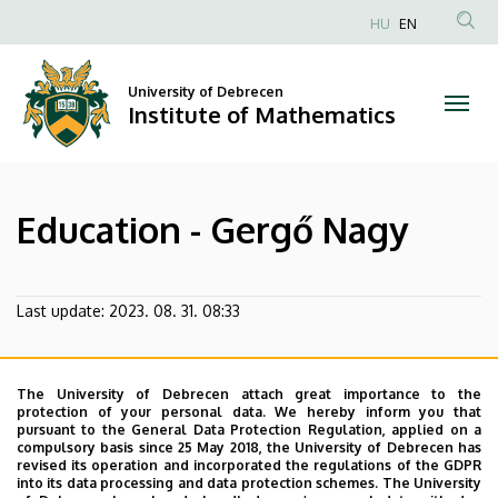
Education
Skip
HU
EN
to
Anonim
-
main
Felhasználói
content
University of Debrecen
Gergő
fiók
Institute of Mathematics
menüje
Nagy
|
Education - Gergő Nagy
Institute
of
Last update:
2023. 08. 31. 08:33
Mathematics
The University of Debrecen attach great importance to the
protection of your personal data. We hereby inform you that
pursuant to the General Data Protection Regulation, applied on a
compulsory basis since 25 May 2018, the University of Debrecen has
revised its operation and incorporated the regulations of the GDPR
into its data processing and data protection schemes. The University