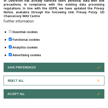
of Debrecen has already handled users’ personal data with due
precautions, in compliance with the existing data processing
regulations. In line with the GDPR, we have updated the Privacy
Notice, available through the following link:
Privacy Policy.
UD
Chancellery WAV Centre
Further information
Essential cookies
Functional cookies
Analytics cookies
Advertising cookies
SAVE PREFERENCES
WITHDRAW CONSENT
Adatvédelem
Privacy Policy
REJECT ALL
Technical Information
ACCEPT ALL
Copyright © 2026 Unideb