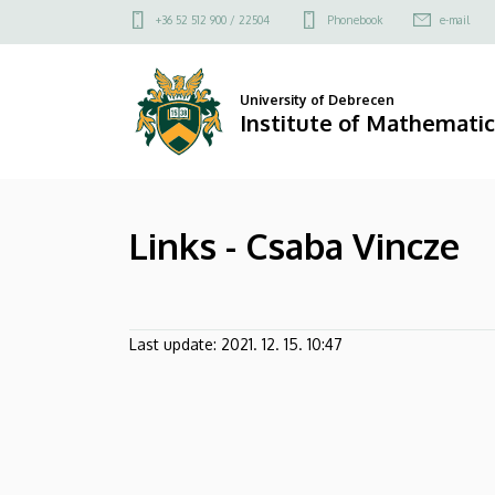
Links
Skip
Felső
+36 52 512 900 / 22504
Phonebook
e-mail
to
kapcsolat
-
main
menü
content
Csaba
University of Debrecen
Institute of Mathematic
Vincze
|
Links - Csaba Vincze
Institute
of
Mathematics
Last update:
2021. 12. 15. 10:47