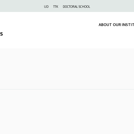
Felső
UD
TTK
DOCTORAL SCHOOL
navigáció
ABOUT OUR INSTI
s