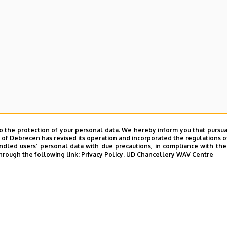
o the protection of your personal data. We hereby inform you that pursua
y of Debrecen has revised its operation and incorporated the regulations o
led users’ personal data with due precautions, in compliance with the e
hrough the following link:
Privacy Policy.
UD Chancellery WAV Centre