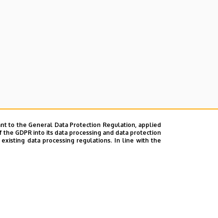
nt to the General Data Protection Regulation, applied
f the GDPR into its data processing and data protection
xisting data processing regulations. In line with the