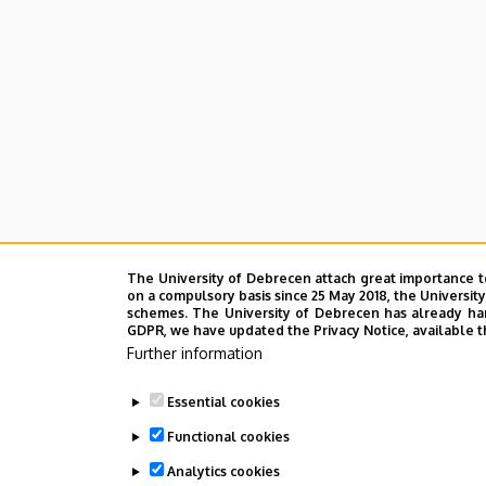
The University of Debrecen attach great importance t
on a compulsory basis since 25 May 2018, the Universit
schemes. The University of Debrecen has already hand
GDPR, we have updated the Privacy Notice, available t
Further information
Essential cookies
Functional cookies
Analytics cookies