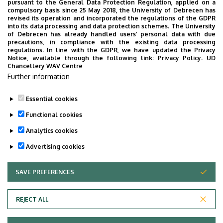
pursuant to the General Data Protection Regulation, applied on a
compulsory basis since 25 May 2018, the University of Debrecen has
revised its operation and incorporated the regulations of the GDPR
into its data processing and data protection schemes. The University
of Debrecen has already handled users’ personal data with due
precautions, in compliance with the existing data processing
regulations. In line with the GDPR, we have updated the Privacy
Notice, available through the following link:
Privacy Policy.
UD
Chancellery WAV Centre
Further information
Essential cookies
Functional cookies
Analytics cookies
Advertising cookies
SAVE PREFERENCES
WITHDRAW CONSENT
Adatvédelem
Privacy Policy
REJECT ALL
Technical Information