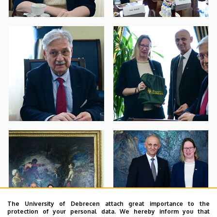
The University of Debrecen attach great importance to the
protection of your personal data. We hereby inform you that