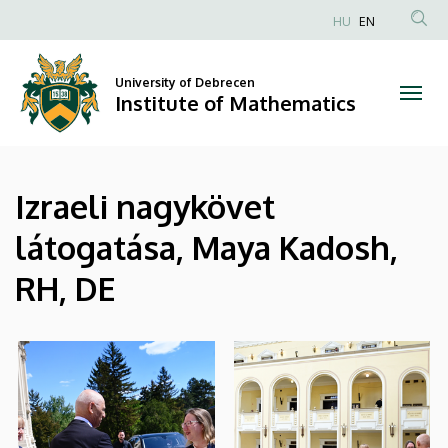
|
Skip
HU
EN
to
Anonim
Institute
main
Felhasználói
content
University of Debrecen
of
fiók
Institute of Mathematics
menüje
Mathematics
Izraeli nagykövet
látogatása, Maya Kadosh,
RH, DE