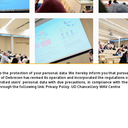
o the protection of your personal data. We hereby inform you that pursua
y of Debrecen has revised its operation and incorporated the regulations o
led users’ personal data with due precautions, in compliance with the e
hrough the following link:
Privacy Policy.
UD Chancellery WAV Centre