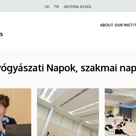
Felső
UD
TTK
DOCTORAL SCHOOL
navigáció
ABOUT OUR INSTI
s
yógyászati Napok, szakmai nap