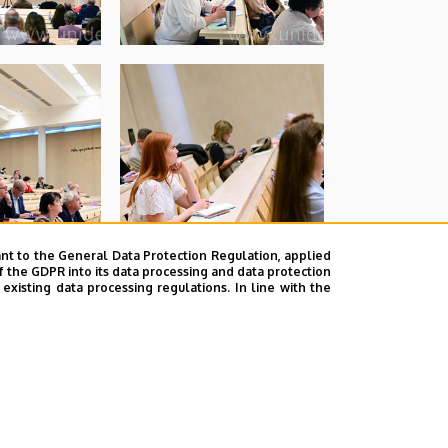
nt to the General Data Protection Regulation, applied
f the GDPR into its data processing and data protection
xisting data processing regulations. In line with the