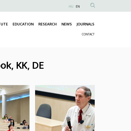
HU
EN
Anonim
Felhasználói
TUTE
EDUCATION
RESEARCH
NEWS
JOURNALS
fiók
Fő
menüje
CONTACT
navigáció
Másodlagos
navigáció
ok, KK, DE