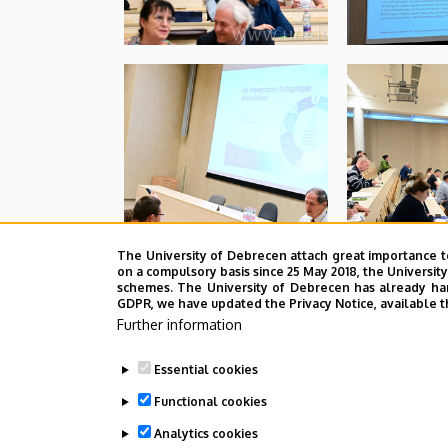
The University of Debrecen attach great importance t
on a compulsory basis since 25 May 2018, the Universit
schemes. The University of Debrecen has already hand
GDPR, we have updated the Privacy Notice, available t
Further information
Essential cookies
Functional cookies
Analytics cookies