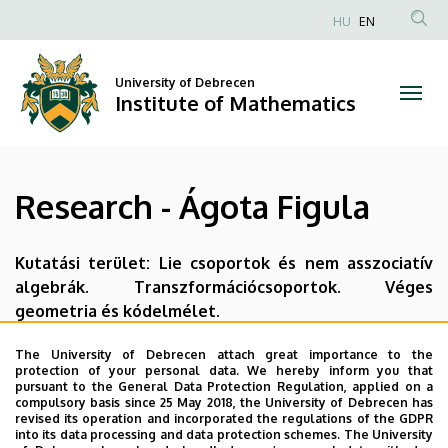
Research
Skip
HU
EN
to
Anonim
-
main
Felhasználói
content
University of Debrecen
Ágota
fiók
Institute of Mathematics
menüje
Figula
|
Research - Ágota Figula
Institute
of
Kutatási terület: Lie csoportok és nem asszociatív
algebrák. Transzformációcsoportok. Véges
Mathematics
geometria és kódelmélet.
Last update:
2023. 07. 05. 14:02
The University of Debrecen attach great importance to the
protection of your personal data. We hereby inform you that
pursuant to the General Data Protection Regulation, applied on a
compulsory basis since 25 May 2018, the University of Debrecen has
revised its operation and incorporated the regulations of the GDPR
into its data processing and data protection schemes. The University