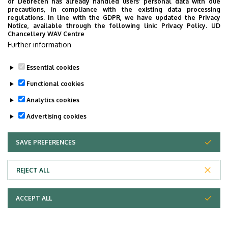
of Debrecen has already handled users’ personal data with due
precautions, in compliance with the existing data processing
regulations. In line with the GDPR, we have updated the Privacy
Notice, available through the following link:
Privacy Policy.
UD
Chancellery WAV Centre
Further information
Essential cookies
Functional cookies
Analytics cookies
Advertising cookies
SAVE PREFERENCES
WITHDRAW CONSENT
Adatvédelem
Privacy Policy
REJECT ALL
Technical Information
ACCEPT ALL
Copyright © 2026 Unideb