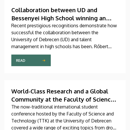
Collaboration between UD and
Bessenyei High School winning an
international gold medal
Recent prestigious recognitions demonstrate how
successful the collaboration between the
University of Debrecen (UD) and talent
management in high schools has been. Róbert
Nagy, a student graduating from Kisvárdai
Bessenyei György High School and Dormitory in
READ
the city of Kisvárda, achieved outstanding
domestic and international results with the help of
professional support received from the Faculty of
Science and Technology (TTK) at UD.
World-Class Research and a Global
Community at the Faculty of Science
and Technology
The now-traditional international student
conference hosted by the Faculty of Science and
Technology (TTK) at the University of Debrecen
covered a wide range of exciting topics from drone