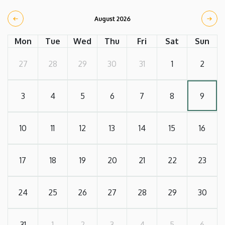
August 2026
Mon
Tue
Wed
Thu
Fri
Sat
Sun
27
28
29
30
31
1
2
3
4
5
6
7
8
9
10
11
12
13
14
15
16
17
18
19
20
21
22
23
24
25
26
27
28
29
30
31
1
2
3
4
5
6