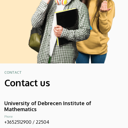
CONTACT
Contact us
University of Debrecen Institute of
Mathematics
Phone
+3652512900 / 22504