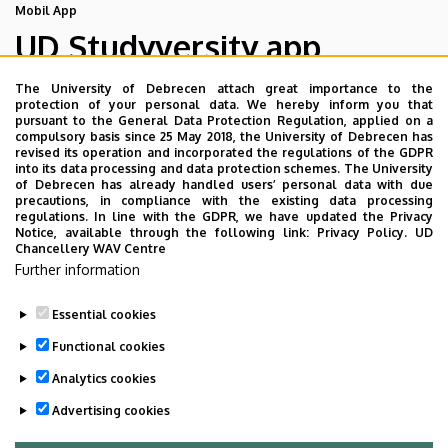
Mobil App
UD Studyversity app
The University of Debrecen attach great importance to the
We are happy to introduce the brand new application of
protection of your personal data. We hereby inform you that
pursuant to the General Data Protection Regulation, applied on a
the University of Debrecen developed for our students.
compulsory basis since 25 May 2018, the University of Debrecen has
The purpose of the app is to help you with university life,
revised its operation and incorporated the regulations of the GDPR
into its data processing and data protection schemes. The University
provide quickly accessible information about your
of Debrecen has already handled users’ personal data with due
studies, offer guidance for situatuions and issues that
precautions, in compliance with the existing data processing
regulations. In line with the GDPR, we have updated the Privacy
may come up during your university years, and we bring
Notice, available through the following link:
Privacy Policy.
UD
the cultural and sport-related events of UD and Debrecen
Chancellery WAV Centre
Further information
closer to you.
Essential cookies
Functional cookies
Analytics cookies
Advertising cookies