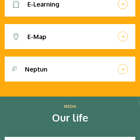
E-Learning
E-Map
Neptun
MEDIA
Our life