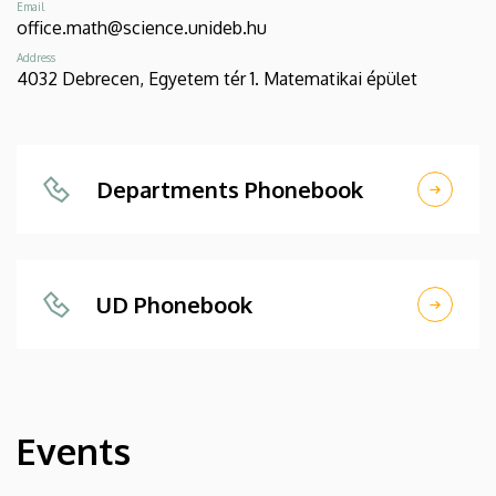
Email
office.math@science.unideb.hu
Address
4032 Debrecen, Egyetem tér 1. Matematikai épület
Departments Phonebook
UD Phonebook
Events