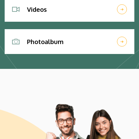
Videos
Photoalbum