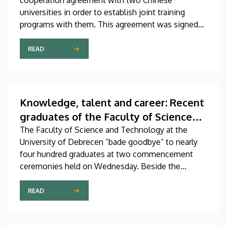
cooperation agreement with two Chinese
universities in order to establish joint training
programs with them. This agreement was signed
on Thursday in the presence of the leaders of
Beijing Institute of Technology (BIT) and East
READ
China University of Technology (ECUT). The joint
program projects will hopefully start in 2027.
Knowledge, talent and career: Recent
graduates of the Faculty of Science
and Technology “set off on their
The Faculty of Science and Technology at the
University of Debrecen “bade goodbye” to nearly
journeys”
four hundred graduates at two commencement
ceremonies held on Wednesday. Beside the
faculty’s undergraduate and master’s students,
newly graduated technical translators in the natural
READ
sciences and engineering also received their
diplomas at these events.