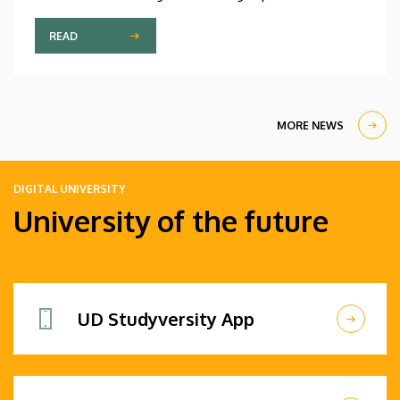
wing technology to the urban heat island effect
and nanotechnology. The event’s goal is to
READ
promote research and foster scientific
collaboration among the faculty’s extremely
diverse community, which brings together more
than a hundred nationalities.
MORE NEWS
DIGITAL UNIVERSITY
University of the future
UD Studyversity App