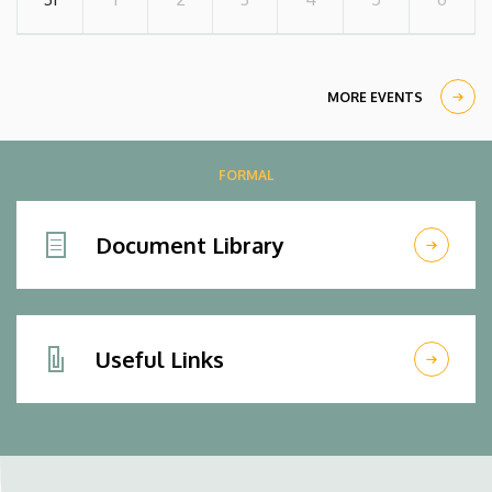
MORE EVENTS
FORMAL
Document Library
Useful Links