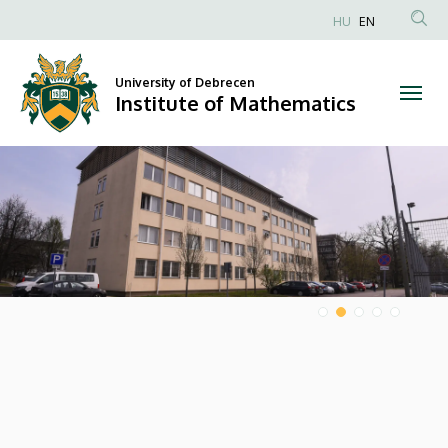
Institute
HU
EN
Anonim
of
Felhasználói
University of Debrecen
Mathematics
fiók
Institute of Mathematics
menüje
DIAVETÍTÉS