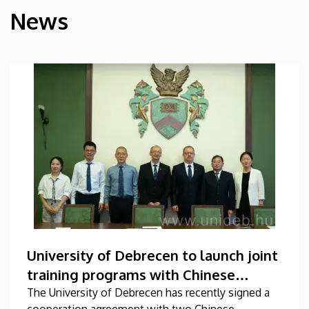
News
HÍREK
University of Debrecen to launch joint
training programs with Chinese
universities
The University of Debrecen has recently signed a