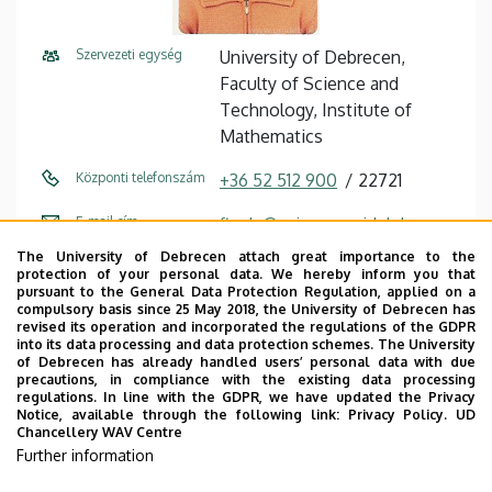
Szervezeti egység
University of Debrecen,
Faculty of Science and
Technology, Institute of
Mathematics
Központi telefonszám
+36 52 512 900
22721
E-mail cím
figula@science.unideb.hu
The University of Debrecen attach great importance to the
Cím
4032 Debrecen Egyetem tér 1
protection of your personal data. We hereby inform you that
pursuant to the General Data Protection Regulation, applied on a
Épület
Mathematics and Earth
compulsory basis since 25 May 2018, the University of Debrecen has
revised its operation and incorporated the regulations of the GDPR
Sciences building
into its data processing and data protection schemes. The University
of Debrecen has already handled users’ personal data with due
Emelet, ajtó
floor 3, M303 (Lecturers’
precautions, in compliance with the existing data processing
regulations. In line with the GDPR, we have updated the Privacy
room)
Notice, available through the following link:
Privacy Policy.
UD
Chancellery WAV Centre
Weboldal
Szervezeti weboldal
Further information
Tudóstér profil