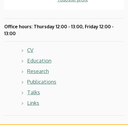
Office hours:
Thursday
12:00 - 13:00, Friday 12:00 -
13:00
CV
Education
Research
Publications
Talks
Links
My profile in other databases