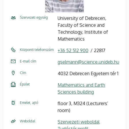
Szervezeti egység
University of Debrecen,
Faculty of Science and
Technology, Institute of
Mathematics
Központi telefonszám
+36 52 512 900
22817
E-mail cím
gselmann@science.unideb.hu
Cím
4032 Debrecen Egyetem tér 1
Épület
Mathematics and Earth
Sciences building
Emelet, ajtó
floor 3, M324 (Lecturers’
room)
Weboldal
Szervezeti weboldal
Tudóstér profil