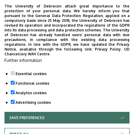
The University of Debrecen attach great importance to the
MathSciNet
protection of your personal data. We hereby inform you that
pursuant to the General Data Protection Regulation, applied on a
compulsory basis since 25 May 2018, the University of Debrecen has
zbMATH
revised its operation and incorporated the regulations of the GDPR
into its data processing and data protection schemes. The University
Web of Science
of Debrecen has already handled users’ personal data with due
precautions, in compliance with the existing data processing
regulations. In line with the GDPR, we have updated the Privacy
Scopus
Notice, available through the following link:
Privacy Policy.
UD
Chancellery WAV Centre
Google Scholar
Further information
Essential cookies
Last update:
2023. 07. 06. 15:18
Functional cookies
Analytics cookies
Advertising cookies
SAVE PREFERENCES
WITHDRAW CONSENT
Adatvédelem
Privacy Policy