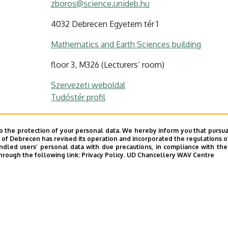
zboros@science.unideb.hu
4032 Debrecen Egyetem tér 1
Mathematics and Earth Sciences building
floor 3, M326 (Lecturers’ room)
Szervezeti weboldal
Tudóstér profil
o the protection of your personal data. We hereby inform you that pursua
y of Debrecen has revised its operation and incorporated the regulations o
led users’ personal data with due precautions, in compliance with the e
hrough the following link:
Privacy Policy.
UD Chancellery WAV Centre