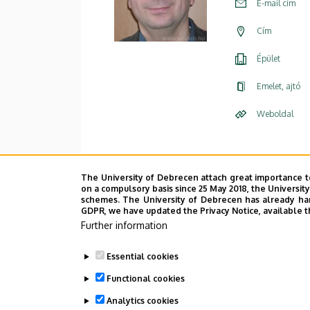
E-mail cím
Cím
Épület
Emelet, ajtó
Weboldal
The University of Debrecen attach great importance t
on a compulsory basis since 25 May 2018, the Universit
schemes. The University of Debrecen has already hand
GDPR, we have updated the Privacy Notice, available t
Further information
Essential cookies
Functional cookies
Analytics cookies