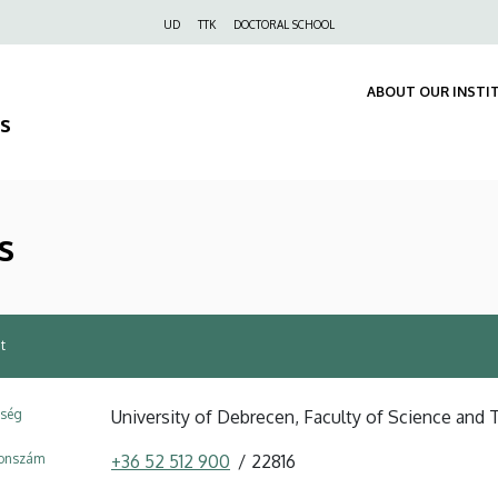
Felső
UD
TTK
DOCTORAL SCHOOL
navigáció
ABOUT OUR INSTI
s
s
t
ység
University of Debrecen, Faculty of Science and 
fonszám
+36 52 512 900
22816