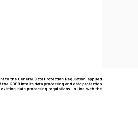
nt to the General Data Protection Regulation, applied
f the GDPR into its data processing and data protection
xisting data processing regulations. In line with the