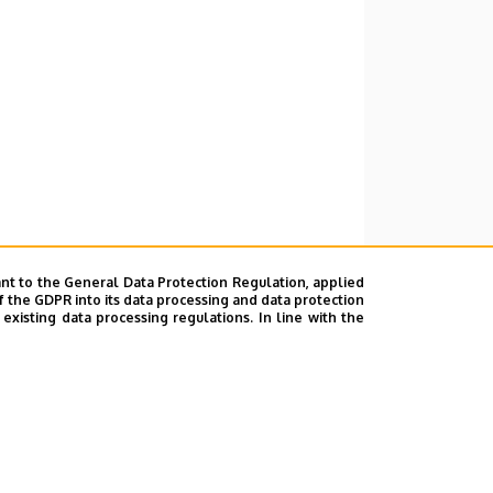
nt to the General Data Protection Regulation, applied
f the GDPR into its data processing and data protection
xisting data processing regulations. In line with the