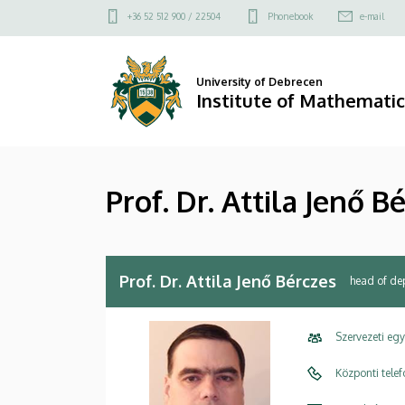
Prof.
Skip
Felső
+36 52 512 900 / 22504
Phonebook
e-mail
to
kapcsolat
Dr.
main
menü
content
Attila
University of Debrecen
Institute of Mathematic
Jenő
Bérczes
Prof. Dr. Attila Jenő B
|
Institute
of
Prof. Dr. Attila Jenő Bérczes
head of de
Mathematics
Szervezeti eg
Központi tele