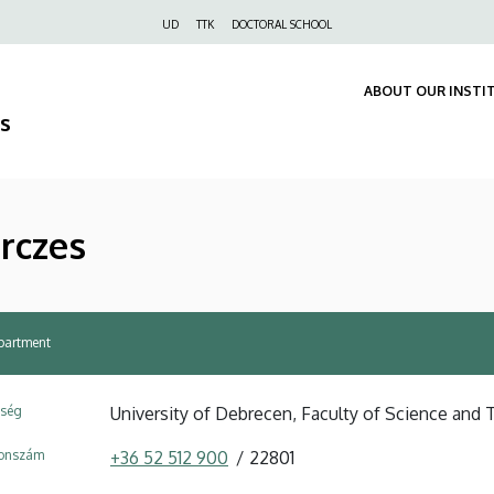
Felső
UD
TTK
DOCTORAL SCHOOL
navigáció
ABOUT OUR INSTI
s
érczes
partment
ység
University of Debrecen, Faculty of Science and 
fonszám
+36 52 512 900
22801