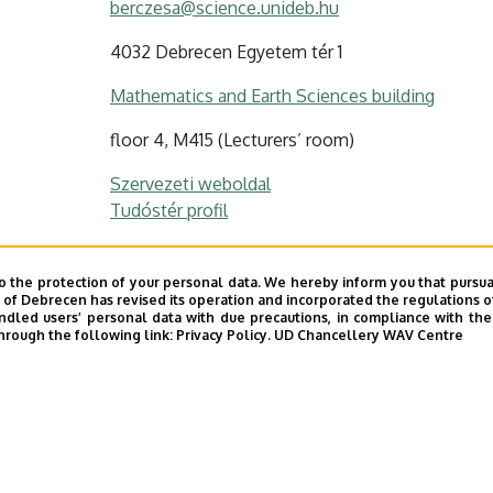
berczesa@science.unideb.hu
4032 Debrecen Egyetem tér 1
Mathematics and Earth Sciences building
floor 4, M415 (Lecturers’ room)
Szervezeti weboldal
Tudóstér profil
o the protection of your personal data. We hereby inform you that pursua
y of Debrecen has revised its operation and incorporated the regulations o
led users’ personal data with due precautions, in compliance with the e
hrough the following link:
Privacy Policy.
UD Chancellery WAV Centre