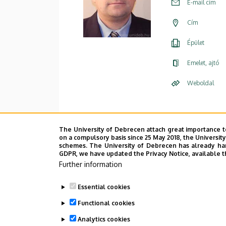
E-mail cím
Cím
Épület
Emelet, ajtó
Weboldal
The University of Debrecen attach great importance t
on a compulsory basis since 25 May 2018, the Universit
schemes. The University of Debrecen has already hand
GDPR, we have updated the Privacy Notice, available t
Further information
Essential cookies
Functional cookies
Analytics cookies