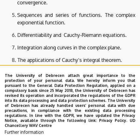
convergence.
Sequences and series of functions. The complex
exponential function.
Differentiability and Cauchy-Riemann equations.
Integration along curves in the complex plane.
The applications of Cauchy’s integral theorem.
Taylor and Laurent series. Residue.
The University of Debrecen attach great importance to the
protection of your personal data. We hereby inform you that
Inner products. Norm, distance and angle. The
pursuant to the General Data Protection Regulation, applied on a
compulsory basis since 25 May 2018, the University of Debrecen has
Gram-Schmidt orthogonalization.
revised its operation and incorporated the regulations of the GDPR
into its data processing and data protection schemes. The University
Orthogonal polynomials.
of Debrecen has already handled users’ personal data with due
precautions, in compliance with the existing data processing
regulations. In line with the GDPR, we have updated the Privacy
The Fourier system. Fourier series.
Notice, available through the following link:
Privacy Policy.
UD
Chancellery WAV Centre
Integral transforms: Fourier and Laplace transforms.
Further information