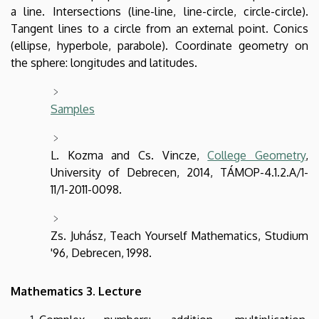
a line. Intersections (line-line, line-circle, circle-circle).
Tangent lines to a circle from an external point. Conics
(ellipse, hyperbole, parabole). Coordinate geometry on
the sphere: longitudes and latitudes.
Samples
L. Kozma and Cs. Vincze,
College Geometry
,
University of Debrecen, 2014, TÁMOP-4.1.2.A/1-
11/1-2011-0098.
Zs. Juhász, Teach Yourself Mathematics, Studium
'96, Debrecen, 1998.
Mathematics 3. Lecture