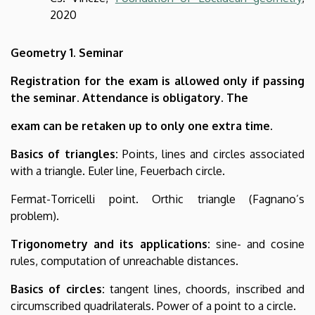
2020
Geometry 1. Seminar
Registration for the exam is allowed only if passing
the seminar. Attendance is obligatory. The
exam can be retaken up to only one extra time.
Basics of triangles:
Points, lines and circles associated
with a triangle. Euler line, Feuerbach circle.
Fermat-Torricelli point. Orthic triangle (Fagnano’s
problem).
Trigonometry and its applications:
sine- and cosine
rules, computation of unreachable distances.
Basics of circles:
tangent lines, choords, inscribed and
circumscribed quadrilaterals. Power of a point to a circle.