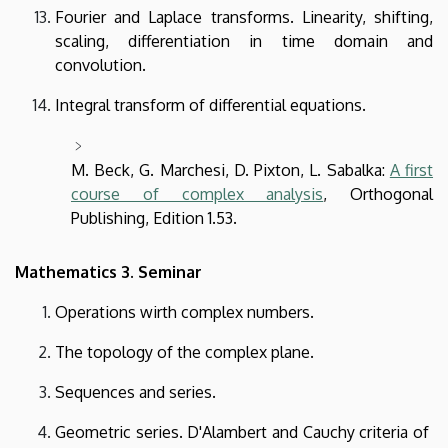
Fourier and Laplace transforms. Linearity, shifting,
scaling, differentiation in time domain and
convolution.
Integral transform of differential equations.
M. Beck, G. Marchesi, D. Pixton, L. Sabalka:
A first
course of complex analysis
, Orthogonal
Publishing, Edition 1.53.
Mathematics 3. Seminar
Operations wirth complex numbers.
The topology of the complex plane.
Sequences and series.
Geometric series. D'Alambert and Cauchy criteria of