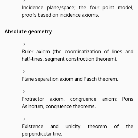
Incidence plane/space; the four point model,
proofs based on incidence axioms.
Absolute geometry
Ruler axiom (the coordinatization of lines and
half-lines, segment construction theorem).
Plane separation axiom and Pasch theorem.
Protractor axiom, congruence axiom: Pons
Asinorum, congruence theorems.
Existence and unicity theorem of the
perpendicular line.