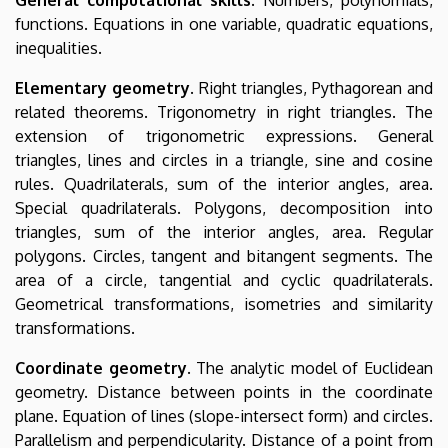
functions. Equations in one variable, quadratic equations,
inequalities.
Elementary geometry
. Right triangles, Pythagorean and
related theorems. Trigonometry in right triangles. The
extension of trigonometric expressions. General
triangles, lines and circles in a triangle, sine and cosine
rules. Quadrilaterals, sum of the interior angles, area.
Special quadrilaterals. Polygons, decomposition into
triangles, sum of the interior angles, area. Regular
polygons. Circles, tangent and bitangent segments. The
area of a circle, tangential and cyclic quadrilaterals.
Geometrical transformations, isometries and similarity
transformations.
Coordinate geometry
. The analytic model of Euclidean
geometry. Distance between points in the coordinate
plane. Equation of lines (slope-intersect form) and circles.
Parallelism and perpendicularity. Distance of a point from