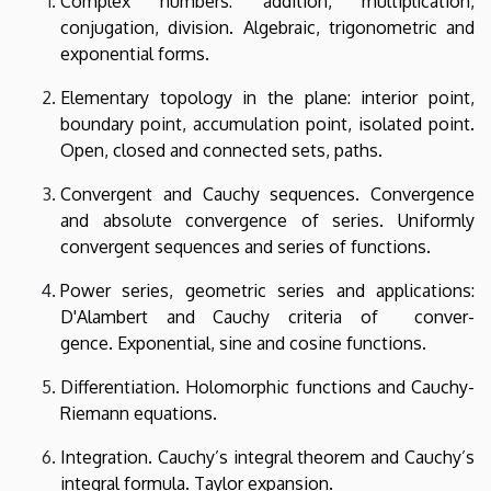
Complex numbers: addition, multiplication,
conjugation, division. Algebraic, trigonometric and
exponential forms.
Elementary topology in the plane: interior point,
boundary point, accumulation point, isolated point.
Open, closed and connected sets, paths.
Convergent and Cauchy sequences. Convergence
and absolute convergence of series. Uniformly
convergent sequences and series of functions.
Power series, geometric series and applications:
D'Alambert and Cauchy criteria of conver-
gence. Exponential, sine and cosine functions.
Differentiation. Holomorphic functions and Cauchy-
Riemann equations.
Integration. Cauchy’s integral theorem and Cauchy’s
integral formula. Taylor expansion.