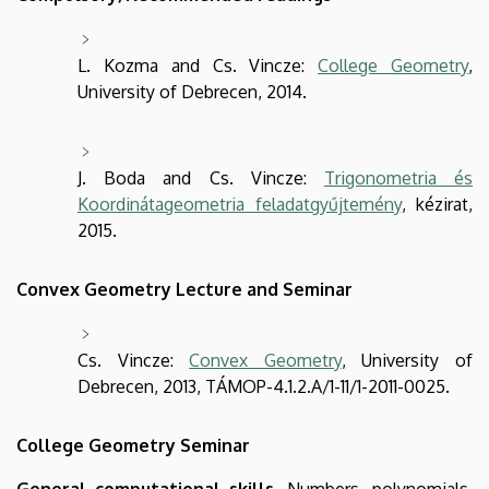
L. Kozma and Cs. Vincze:
College Geometry
,
University of Debrecen, 2014.
J. Boda and Cs. Vincze:
Trigonometria és
Koordinátageometria feladatgyűjtemény
, kézirat,
2015.
Convex Geometry Lecture and Seminar
Cs. Vincze:
Convex Geometry
, University of
Debrecen, 2013, TÁMOP-4.1.2.A/1-11/1-2011-0025.
College Geometry Seminar
General computational skills
. Numbers, polynomials,