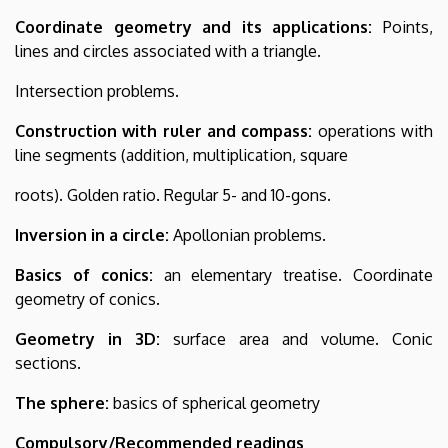
Coordinate geometry and its applications:
Points,
lines and circles associated with a triangle.
Intersection problems.
Construction with ruler and compass:
operations with
line segments (addition, multiplication, square
roots). Golden ratio. Regular 5- and 10-gons.
Inversion in a circle:
Apollonian problems.
Basics of conics:
an elementary treatise. Coordinate
geometry of conics.
Geometry in 3D:
surface area and volume. Conic
sections.
The sphere:
basics of spherical geometry
Compulsory/Recommended readings