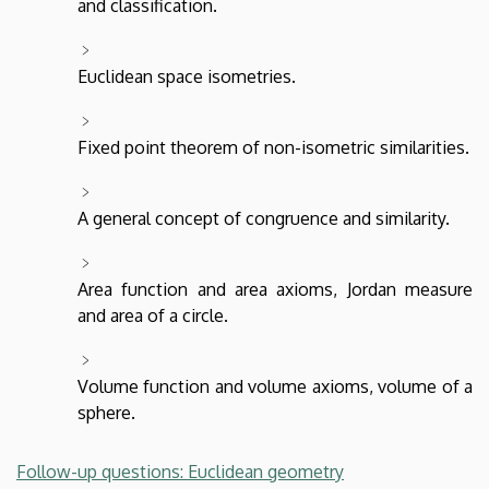
and classification.
Euclidean space isometries.
Fixed point theorem of non-isometric similarities.
A general concept of congruence and similarity.
Area function and area axioms, Jordan measure
and area of a circle.
Volume function and volume axioms, volume of a
sphere.
Follow-up questions: Euclidean geometry