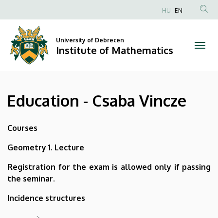
Education
Skip
HU
EN
to
Anonim
-
main
Felhasználói
content
University of Debrecen
Csaba
fiók
Institute of Mathematics
menüje
Vincze
|
Education - Csaba Vincze
Institute
of
Courses
Mathematics
Geometry 1. Lecture
Registration for the exam is allowed only if passing
the seminar.
Incidence structures