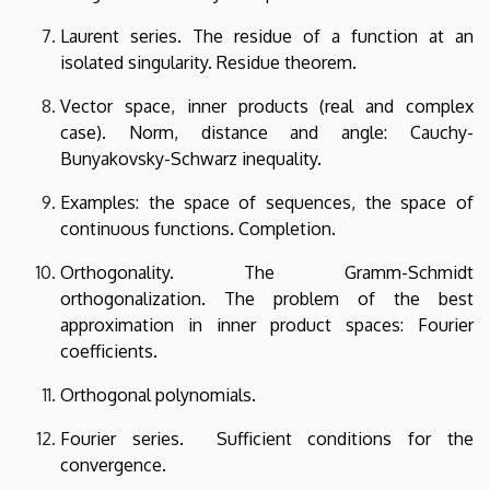
Laurent series. The residue of a function at an
isolated singularity. Residue theorem.
Vector space, inner products (real and complex
case). Norm, distance and angle: Cauchy-
Bunyakovsky-Schwarz inequality.
Examples: the space
of sequences, the space of
continuous functions. Completion.
Orthogonality. The Gramm-Schmidt
orthogonalization. The problem of the best
approximation in inner product spaces: Fourier
coefficients.
Orthogonal polynomials.
Fourier series. Sufficient conditions for the
convergence.