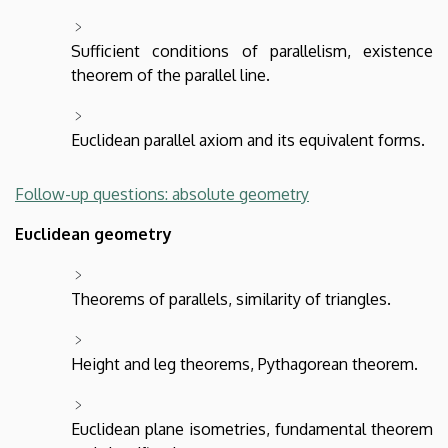
Sufficient conditions of parallelism, existence
theorem of the parallel line.
Euclidean parallel axiom and its equivalent forms.
Follow-up questions: absolute geometry
Euclidean geometry
Theorems of parallels, similarity of triangles.
Height and leg theorems, Pythagorean theorem.
Euclidean plane isometries, fundamental theorem