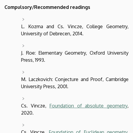
Compulsory/Recommended readings
L. Kozma and Cs. Vincze, College Geometry,
University of Debrecen, 2014.
J. Roe: Elementary Geometry, Oxford University
Press, 1993.
M. Laczkovich: Conjecture and Proof, Cambridge
University Press, 2001.
Cs. Vincze,
Foundation of absolute geometry
,
2020.
Cs. Vincze,
Foundation of Euclidean geometry
,