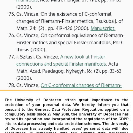
(2000).
Cs. Vincze, On the existence of C-conformal
changes of Riemann-Finsler metrics, Tsukuba J. of
Math. 24: (2) , pp. 419-426 (2000).
Manuscript
.
Cs. Vincze, On conformal equivalence of Riemann-
Finsler metrics and special Finsler manifolds, PhD
thesis (2000).
J. Szilasi, Cs. Vincze,
A new look at Finsler
connections and special Finsler manifolds
, Acta
Math. Acad. Paedagog. Nyíregyh. 16: (2), pp. 33-63
(2000).
Cs. Vincze,
On C-conformal changes of Riemann-
Finsler metrics
, In: Slovák, Jan and Čadek, Martin
(eds.): Proceedings of the 18th Winter School
The University of Debrecen attach great importance to the
protection of your personal data. We hereby inform you that
"Geometry and Physics". Circolo Matematico di
pursuant to the General Data Protection Regulation, applied on a
Palermo, Palermo, 1999. pp. 221-228.
compulsory basis since 25 May 2018, the University of Debrecen has
revised its operation and incorporated the regulations of the GDPR
Cs. Vincze,
An intrinsic version of Hashiguchi-
into its data processing and data protection schemes. The University
Ichijyo's theorems for Wagner manifolds
, SUT
of Debrecen has already handled users’ personal data with due