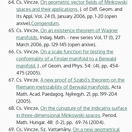
Cs. Vincze,
On geometric vector fields of Minkowski
spaces and their applications
, J. of Diff. Geom. and
Its Appl. Vol. 24 (1), January 2006, pp. 1-20 (open
arxive).
Corrigendum
.
Cs. Vincze,
On an existence theorem of Wagner
manifolds
, Indag. Math. - new series Vol. 17 (1), 27
March 2006, pp. 129-145 (open arxive).
Cs. Vincze,
On a scale function for testing the
conformality of a Finsler manifold to a Berwald
manifold
, J . of Geom. and Phys. 54: (4), pp. 454-
475 (2005).
Cs. Vincze,
A new proof of Szabó's theorem on the
Riemann metrizability of Berwald manifolds
, Acta
Math. Acad. Paedagog. Nyíregyh. 21, pp. 199-204
(2005).
Cs. Vincze,
On the curvature of the indicatrix surface
in three-dimensional Minkowski spaces
, Period.
Math. Hungar. 48: (1-2), pp. 69-76 (2004).
Cs. Vincze, Sz. Vattamány,
On a new geometrical