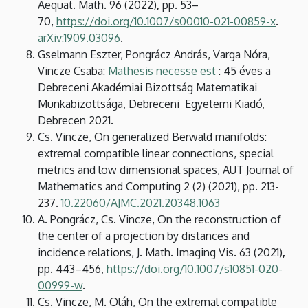
Aequat. Math. 96 (2022)
,
pp.
53–
70,
https://doi.org/10.1007/s00010-021-00859-x
.
arXiv:1909.03096
.
Gselmann Eszter, Pongrácz András, Varga Nóra,
Vincze Csaba:
Mathesis necesse est
: 45 éves a
Debreceni Akadémiai Bizottság Matematikai
Munkabizottsága, Debreceni Egyetemi Kiadó,
Debrecen 2021.
Cs. Vincze, On generalized Berwald manifolds:
extremal compatible linear connections, special
metrics and low dimensional spaces, AUT Journal of
Mathematics and Computing 2 (2) (2021), pp. 213-
237.
10.22060/AJMC.2021.20348.1063
A. Pongrácz, Cs. Vincze, On the reconstruction of
the center of a projection by distances and
incidence relations, J. Math. Imaging Vis. 63 (2021)
,
pp.
443–456,
https://doi.org/10.1007/s10851-020-
00999-w
.
Cs. Vincze, M. Oláh, On the extremal compatible