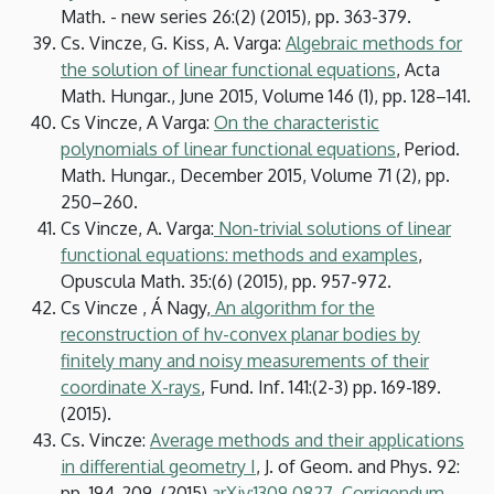
Math. - new series 26:(2) (2015), pp. 363-379.
Cs. Vincze, G. Kiss, A. Varga:
Algebraic methods for
the solution of linear functional equations
, Acta
Math. Hungar., June 2015, Volume 146 (1), pp. 128–141.
Cs Vincze, A Varga:
On the characteristic
polynomials of linear functional equations
, Period.
Math. Hungar., December 2015, Volume 71 (2), pp.
250–260.
Cs Vincze, A. Varga:
Non-trivial solutions of linear
functional equations: methods and examples
,
Opuscula Math. 35:(6) (2015), pp. 957-972.
Cs Vincze , Á Nagy,
An algorithm for the
reconstruction of hv-convex planar bodies by
finitely many and noisy measurements of their
coordinate X-rays
, Fund. Inf. 141:(2-3) pp. 169-189.
(2015).
Cs. Vincze:
Average methods and their applications
in differential geometry I
, J. of Geom. and Phys. 92:
pp. 194-209. (2015).
arXiv:1309.0827
.
Corrigendum
.