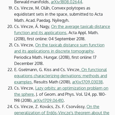
Berwald manifolds,
arXiv:1808.02644
.
Cs. Vincze, M. Oláh, Convex polytopes as
equidistant sets in the space, submitted to Acta
Math. Acad. Paedag. Nyíregyh.
Cs. Vincze, Á. Nagy,
On the average taxicab distance
function and its applications
, Acta Appl. Math.
(2018), first online: 04 September 2018.
Cs. Vincze,
On the taxicab distance sum function
and its applications in discrete tomography
,
Periodica Math. Hungar. (2018), first online: 17
December 2018.
E. Gselmann, G. Kiss and Cs. Vincze,
On functional
equations characterizing derivations: methods and
examples
, Results Math (2018),
arXiv:1709.03038
.
Cs. Vincze,
Lazy orbits: an optimization problem on
the sphere
, J. of Geom. and Phys. Vol. 124, pp. 180-
198 (2018).
arXiv:1709.06410
.
Cs. Vincze, Z. Kovács, Zs. F. Csorvássy,
On the
generalization of Erdős-Vincze's theorem about the