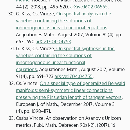
44 (2), 2018, pp. 495-520.
arXive:1602.06565
.
G. Kiss, Cs. Vincze,
On spectral analysis in the
varieties containing the solutions of
inhomogeneous linear functional equations
,
Aequationes Math., August 2017, Volume 91 (4), pp.
663–690.
arXiv:1704.04753
.
G. Kiss, Cs. Vincze,
On spectral synthesis in the
varieties containing the solutions of
inhomogeneous linear functional
equations
, Aequationes Math., August 2017, Volume
91 (4), pp. 691–723.
arXive:1704.04755
.
Cs. Vincze,
On a special type of generalized Berwald
manifolds: semi-symmetric linear connections
preserving the Finslerian length of tangent vectors
,
European J. of Math., December 2017, Volume 3
(4), pp. 1098–1171.
Csaba Vincze, An observation on Asanov's Unicorn
metrics, Publ. Math. Debrecen 90:(1-2), (2017), 16