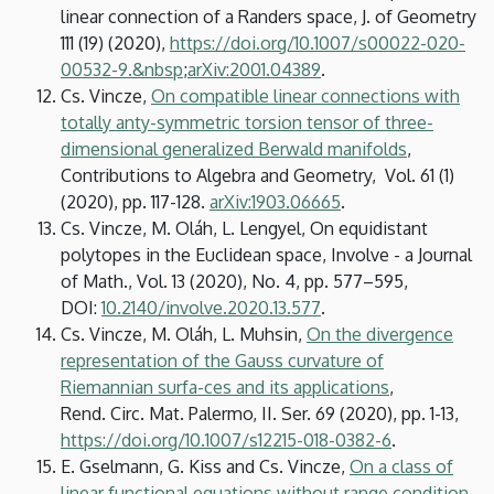
linear connection of a Randers space, J. of Geometry
111 (19) (2020),
https://doi.org/10.1007/s00022-020-
00532-9.&nbsp
;
arXiv:2001.04389
.
Cs. Vincze,
On compatible linear connections with
totally anty-symmetric torsion tensor of three-
dimensional generalized Berwald manifolds
,
Contributions to Algebra and Geometry, Vol. 61 (1)
(2020), pp. 117-128.
arXiv:1903.06665
.
Cs. Vincze, M. Oláh, L. Lengyel, On equidistant
polytopes in the Euclidean space, Involve - a Journal
of Math., Vol. 13 (2020), No. 4, pp. 577–595,
DOI:
10.2140/involve.2020.13.577
.
Cs. Vincze, M. Oláh, L. Muhsin,
On the divergence
representation of the Gauss curvature of
Riemannian surfa-ces and its applications
,
Rend. Circ. Mat. Palermo, II. Ser. 69 (2020), pp. 1-13,
https://doi.org/10.1007/s12215-018-0382-6
.
E. Gselmann, G. Kiss and Cs. Vincze,
On a class of
linear functional equations without range condition
,