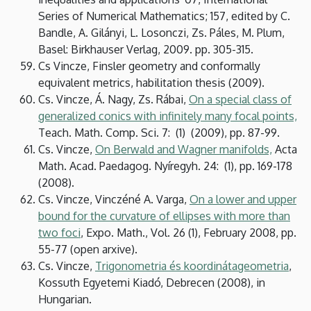
Series of Numerical Mathematics; 157, edited by C.
Bandle, A. Gilányi, L. Losonczi, Zs. Páles, M. Plum,
Basel: Birkhauser Verlag, 2009. pp. 305-315.
Cs Vincze, Finsler geometry and conformally
equivalent metrics, habilitation thesis (2009).
Cs. Vincze, Á. Nagy, Zs. Rábai,
On a special class of
generalized conics with infinitely many focal points,
Teach. Math. Comp. Sci. 7: (1) (2009), pp. 87-99.
Cs. Vincze,
On Berwald and Wagner manifolds,
Acta
Math. Acad. Paedagog. Nyíregyh. 24: (1), pp. 169-178
(2008).
Cs. Vincze, Vinczéné A. Varga,
On a lower and upper
bound for the curvature of ellipses with more than
two foci
, Expo. Math., Vol. 26 (1), February 2008, pp.
55-77 (open arxive).
Cs. Vincze,
Trigonometria és koordinátageometria
,
Kossuth Egyetemi Kiadó, Debrecen (2008), in
Hungarian.