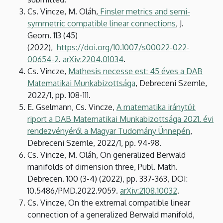
Cs. Vincze, M. Oláh,
Finsler metrics and semi-
symmetric compatible linear connections
, J.
Geom. 113 (45)
(2022),
https://doi.org/10.1007/s00022-022-
00654-2
.
arXiv:2204.01034
.
Cs. Vincze,
Mathesis necesse est: 45 éves a DAB
Matematikai Munkabizottsága
, Debreceni Szemle,
2022/1, pp. 108-111.
E. Gselmann, Cs. Vincze,
A matematika iránytűi:
riport a DAB Matematikai Munkabizottsága 2021. évi
rendezvényéről a Magyar Tudomány Ünnepén
,
Debreceni Szemle, 2022/1, pp. 94-98.
Cs. Vincze, M. Oláh, On generalized Berwald
manifolds of dimension three, Publ. Math.
Debrecen. 100 (3-4) (2022), pp. 337-363, DOI:
10.5486/PMD.2022.9059.
arXiv:2108.10032
.
Cs. Vincze, On the extremal compatible linear
connection of a generalized Berwald manifold,