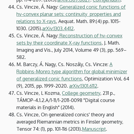
Cs. Vincze, Á. Nagy:
Generalized conic functions of
hv-convex planar sets: continuity properties and
relations to X-rays
, Aequat. Math. 89:(4) pp. 1015-
1030. (2015).
arXiv:1303.4412
.
Cs. Vincze, Á. Nagy:
Reconstruction of hv-convex
sets by their coordinate X-ray functions
, J. Math.
Imaging and Vis., July 2014, Volume 49 (3), pp. 569–
582.
M. Barczy, Á. Nagy, Cs. Noszály, Cs. Vincze:
A
Robbins-Monro type algorithm for global minimizer
of generalized conic functions
, Optimization Vol. 64
(9), 2015, pp. 1999-2020.
arXiv:1301.6112
.
Cs. Vincze, L Kozma,
College geometry
, 231 p.,
TÁMOP-4.1.2.A/1-11/1-2011-0098 "Digital course
materials in English" (2014).
Cs. Vincze, On generalized conics' theory and
averaged Riemannian metrics in Finsler geometry,
Tensor 74: (1), pp. 101-116 (2013).
Manuscript
.