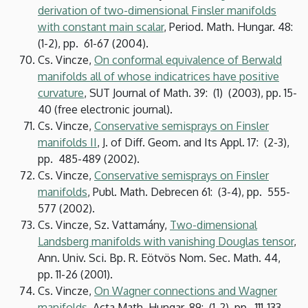
derivation of two-dimensional Finsler manifolds
with constant main scalar
, Period. Math. Hungar. 48:
(1-2), pp. 61-67 (2004).
Cs. Vincze,
On conformal equivalence of Berwald
manifolds all of whose indicatrices have positive
curvature
, SUT Journal of Math. 39: (1) (2003), pp. 15-
40 (free electronic journal).
Cs. Vincze,
Conservative semisprays on Finsler
manifolds II
, J. of Diff. Geom. and Its Appl. 17: (2-3),
pp. 485-489 (2002).
Cs. Vincze,
Conservative semisprays on Finsler
manifolds
, Publ. Math. Debrecen 61: (3-4), pp. 555-
577 (2002).
Cs. Vincze, Sz. Vattamány,
Two-dimensional
Landsberg manifolds with vanishing Douglas tensor
,
Ann. Univ. Sci. Bp. R. Eötvös Nom. Sec. Math. 44,
pp. 11-26 (2001).
Cs. Vincze,
On Wagner connections and Wagner
manifolds
, Acta Math. Hungar. 89: (1-2), pp. 111-133