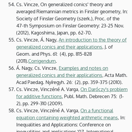
Cs. Vincze, On generalized conics' theory and
averaged Riemannian metrics in Finsler geometry, In:
Society of Finsler Geometry (szerk.), Proc. of the
47-th Symposium on Finsler Geometry: 23-25 Nov.
(2012), Kagoshima, Japan, pp. 62-70.
Cs. Vincze, Á. Nagy,
An introduction to the theory of
generalized conics and their applications
, J. of
Geom. and Phys. 61: (4), pp. 815-828
(2011).
Corrigendum
.
Á. Nagy, Cs. Vincze,
Examples and notes on
generalized conics and their applications
, Acta Math.
Acad Paedag. Nyíregyh. 26: (2), pp. 359-375 (2010).
Cs. Vincze, Vinczéné A. Varga,
On Daróczy's problem
for additive functions
, Publ. Math. Debrecen 75: (1-
2), pp. 299-310 (2009).
Cs. Vincze, Vinczéné A. Varga,
On a functional
equation containing weighted arithmetic means
, In:
Inequalities and Applications: Conference on
inequalities and applications '07, International