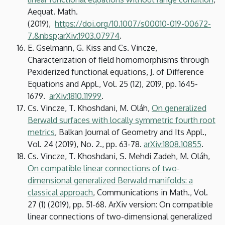
Aequat. Math.
(2019),
https://doi.org/10.1007/s00010-019-00672-
7.&nbsp
;
arXiv:1903.07974
.
E. Gselmann, G. Kiss and Cs. Vincze,
Characterization of field homomorphisms through
Pexiderized functional equations, J. of Difference
Equations and Appl., Vol. 25 (12), 2019, pp. 1645-
1679.
arXiv:1810.11999
.
Cs. Vincze, T. Khoshdani, M. Oláh,
On generalized
Berwald surfaces with locally symmetric fourth root
metrics
, Balkan Journal of Geometry and Its Appl.,
Vol. 24 (2019), No. 2., pp. 63-78.
arXiv:1808.10855
.
Cs. Vincze, T. Khoshdani, S. Mehdi Zadeh, M. Oláh,
On compatible linear connections of two-
dimensional generalized Berwald manifolds: a
classical approach
, Communications in Math., Vol.
27 (1) (2019), pp. 51-68. ArXiv version: On compatible
linear connections of two-dimensional generalized