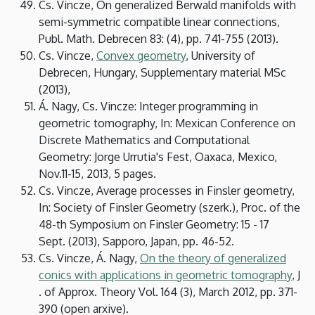
Cs. Vincze, On generalized Berwald manifolds with
semi-symmetric compatible linear connections,
Publ. Math. Debrecen 83: (4), pp. 741-755 (2013).
Cs. Vincze,
Convex geometry
, University of
Debrecen, Hungary, Supplementary material MSc
(2013),
Á. Nagy, Cs. Vincze: Integer programming in
geometric tomography, In: Mexican Conference on
Discrete Mathematics and Computational
Geometry: Jorge Urrutia's Fest, Oaxaca, Mexico,
Nov.11-15, 2013, 5 pages.
Cs. Vincze, Average processes in Finsler geometry,
In: Society of Finsler Geometry (szerk.), Proc. of the
48-th Symposium on Finsler Geometry: 15 - 17
Sept. (2013), Sapporo, Japan, pp. 46-52.
Cs. Vincze, Á. Nagy,
On the theory of generalized
conics with applications in geometric tomography
, J
. of Approx. Theory Vol. 164 (3), March 2012, pp. 371-
390 (open arxive).