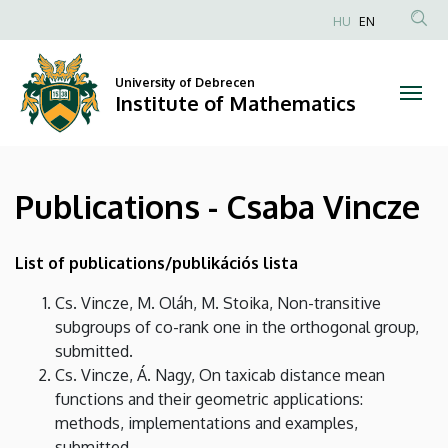
Publications
Skip
HU
EN
to
Anonim
-
main
Felhasználói
content
University of Debrecen
Csaba
fiók
Institute of Mathematics
menüje
Vincze
|
Publications - Csaba Vincze
Institute
of
List of publications/publikációs lista
Mathematics
Cs. Vincze, M. Oláh, M. Stoika, Non-transitive
subgroups of co-rank one in the orthogonal group,
submitted.
Cs. Vincze, Á. Nagy, On taxicab distance mean
functions and their geometric applications:
methods, implementations and examples,
submitted.