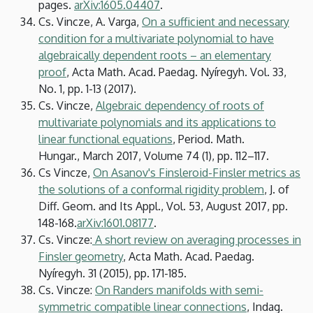
pages.
arXiv:1605.04407
.
Cs. Vincze, A. Varga,
On a sufficient and necessary
condition for a multivariate polynomial to have
algebraically dependent roots – an elementary
proof
, Acta Math. Acad. Paedag. Nyíregyh. Vol. 33,
No. 1, pp. 1-13 (2017).
Cs. Vincze,
Algebraic dependency of roots of
multivariate polynomials and its applications to
linear functional equations
, Period. Math.
Hungar., March 2017, Volume 74 (1), pp. 112–117.
Cs Vincze,
On Asanov's Finsleroid-Finsler metrics as
the solutions of a conformal rigidity problem
, J. of
Diff. Geom. and Its Appl., Vol. 53, August 2017, pp.
148-168.
arXiv:1601.08177
.
Cs. Vincze:
A short review on averaging processes in
Finsler geometry
, Acta Math. Acad. Paedag.
Nyíregyh. 31 (2015), pp. 171-185.
Cs. Vincze:
On Randers manifolds with semi-
symmetric compatible linear connections
, Indag.