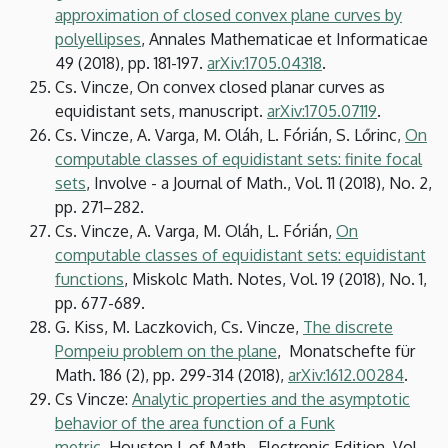
approximation of closed convex plane curves by
polyellipses
, Annales Mathematicae et Informaticae
49 (2018), pp. 181-197.
arXiv:1705.04318
.
Cs. Vincze, On convex closed planar curves as
equidistant sets, manuscript.
arXiv:1705.07119
.
Cs. Vincze, A. Varga, M. Oláh, L. Fórián, S. Lőrinc,
On
computable classes of equidistant sets: finite focal
sets
, Involve - a Journal of Math., Vol. 11 (2018), No. 2,
pp. 271–282.
Cs. Vincze, A. Varga, M. Oláh, L. Fórián,
On
computable classes of equidistant sets: equidistant
functions
, Miskolc Math. Notes, Vol. 19 (2018), No. 1,
pp. 677-689.
G. Kiss, M. Laczkovich, Cs. Vincze,
The discrete
Pompeiu problem on the plane
, Monatschefte für
Math. 186 (2), pp. 299-314 (2018),
arXiv:
1612.00284
.
Cs Vincze:
Analytic properties and the asymptotic
behavior of the area function of a Funk
metric
, Houston J. of Math., Electronic Edition, Vol.