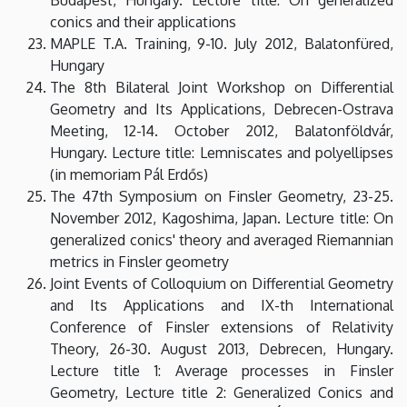
conics and their applications
MAPLE T.A. Training, 9-10. July 2012, Balatonfüred,
Hungary
The 8th Bilateral Joint Workshop on Differential
Geometry and Its Applications, Debrecen-Ostrava
Meeting, 12-14. October 2012, Balatonföldvár,
Hungary. Lecture title: Lemniscates and polyellipses
(in memoriam Pál Erdős)
The 47th Symposium on Finsler Geometry, 23-25.
November 2012, Kagoshima, Japan. Lecture title: On
generalized conics' theory and averaged Riemannian
metrics in Finsler geometry
Joint Events of Colloquium on Differential Geometry
and Its Applications and IX-th International
Conference of Finsler extensions of Relativity
Theory, 26-30. August 2013, Debrecen, Hungary.
Lecture title 1: Average processes in Finsler
Geometry, Lecture title 2: Generalized Conics and