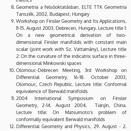
Geometria a felsőoktatásban, ELTE TTK Geometria
Tanszék, 2002, Budapest, Hungary
Workshop on Finsler Geometry and Its Applications,
11-15. August 2003, Debrecen, Hungary. Lecture title 1:
On a new geometrical derivation of two-
dimensional Finsler manifolds with constant main
scalar (joint work with Sz. Vattamány), Lecture title
2: On the curvature of the indicatrix surface in three-
dimensional Minkowski spaces
Olomouc-Debrecen Meeting, 3rd Workshop on
Differential Geometry, 16-18. October 2003,
Olomouc, Czech Republic. Lecture title: Conformal
equivalence of Berwald manifolds
2004 International Symposium on Finsler
Geometry, 2-14. August 2004, Tianjin, China.
Lecture title: On Matsumoto's problem of
conformally equivalent Berwald manifolds
Differential Geometry and Physics, 29. August - 2.