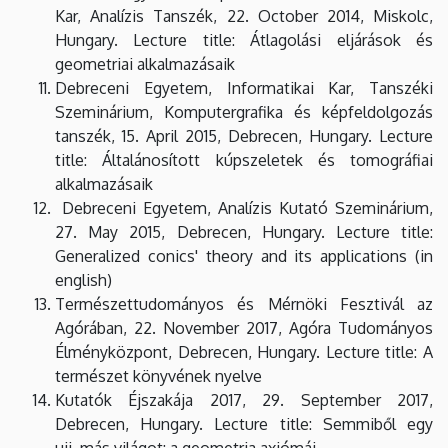
Kar, Analízis Tanszék, 22. October 2014, Miskolc,
Hungary. Lecture title: Átlagolási eljárások és
geometriai alkalmazásaik
Debreceni Egyetem, Informatikai Kar, Tanszéki
Szeminárium, Komputergrafika és képfeldolgozás
tanszék, 15. April 2015, Debrecen, Hungary. Lecture
title: Általánosított kúpszeletek és tomográfiai
alkalmazásaik
Debreceni Egyetem, Analízis Kutató Szeminárium,
27. May 2015, Debrecen, Hungary. Lecture title:
Generalized conics' theory and its applications (in
english)
Természettudományos és Mérnöki Fesztivál az
Agórában, 22. November 2017, Agóra Tudományos
Élményközpont, Debrecen, Hungary. Lecture title: A
természet könyvének nyelve
Kutatók Éjszakája 2017, 29. September 2017,
Debrecen, Hungary. Lecture title: Semmiből egy
ujj, más világot: a geometria axiómái