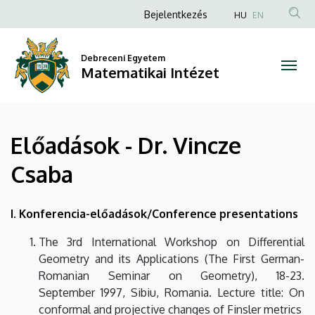
Előadások
Ugrás
Anonim
Bejelentkezés
HU
EN
a
Felhasználói
-
tartalomra
fiók
Debreceni Egyetem
Dr.
Matematikai Intézet
menüje
Vincze
Csaba
Előadások - Dr. Vincze
|
Csaba
Matematikai
Intézet
I. Konferencia-előadások/Conference presentations
The 3rd International Workshop on Differential
Geometry and its Applications (The First German-
Romanian Seminar on Geometry), 18-23.
September 1997, Sibiu, Romania. Lecture title: On
conformal and projective changes of Finsler metrics