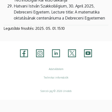
Hatvani István Szakkollégium, 30. April 2025,
Debreceni Egyetem. Lecture title: A matematika
oktatásának centenáriuma a Debreceni Egyetemen
Legutóbbi frissítés:
2025. 05. 01. 15:10
Adatvédelem
Adatvédelem
Technikai információk
Szerzői jog © 2026 Unideb