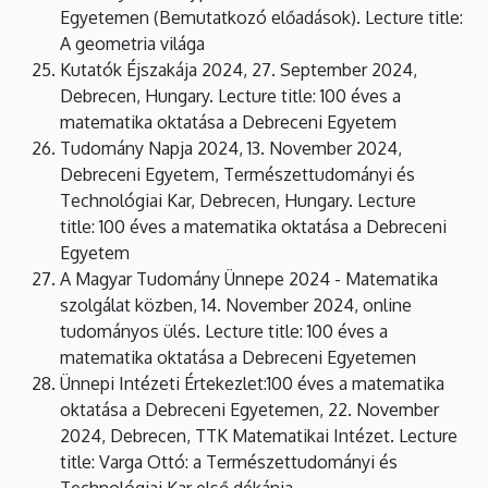
Egyetemen (Bemutatkozó előadások). Lecture title:
A geometria világa
Kutatók Éjszakája 2024, 27. September 2024,
Debrecen, Hungary. Lecture title: 100 éves a
matematika oktatása a Debreceni Egyetem
Tudomány Napja 2024, 13. November 2024,
Debreceni Egyetem, Természettudományi és
Technológiai Kar, Debrecen, Hungary. Lecture
title: 100 éves a matematika oktatása a Debreceni
Egyetem
A Magyar Tudomány Ünnepe 2024 - Matematika
szolgálat közben, 14. November 2024, online
tudományos ülés. Lecture title: 100 éves a
matematika oktatása a Debreceni Egyetemen
Ünnepi Intézeti Értekezlet:100 éves a matematika
oktatása a Debreceni Egyetemen, 22. November
2024, Debrecen, TTK Matematikai Intézet. Lecture
title: Varga Ottó: a Természettudományi és
Technológiai Kar első dékánja