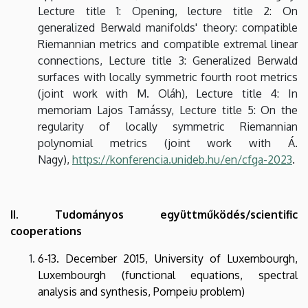
Lecture title 1: Opening, lecture title 2: On
generalized Berwald manifolds' theory: compatible
Riemannian metrics and compatible extremal linear
connections, Lecture title 3: Generalized Berwald
surfaces with locally symmetric fourth root metrics
(joint work with M. Oláh), Lecture title 4: In
memoriam Lajos Tamássy, Lecture title 5: On the
regularity of locally symmetric Riemannian
polynomial metrics (joint work with Á.
Nagy),
https://konferencia.unideb.hu/en/cfga-2023
.
II. Tudományos együttműködés/scientific
cooperations
6-13. December 2015, University of Luxembourgh,
Luxembourgh (functional equations, spectral
analysis and synthesis, Pompeiu problem)