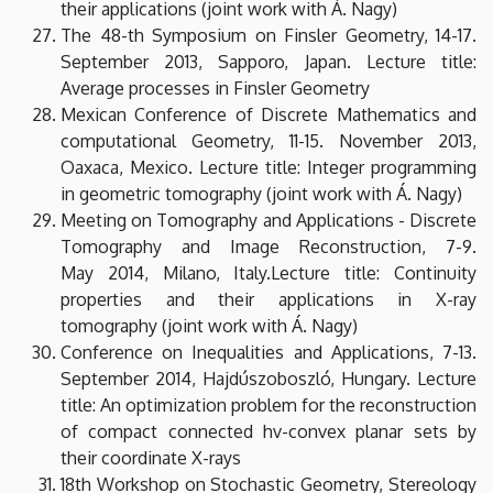
their applications (joint work with Á. Nagy)
The 48-th Symposium on Finsler Geometry, 14-17.
September 2013, Sapporo, Japan. Lecture title:
Average processes in Finsler Geometry
Mexican Conference of Discrete Mathematics and
computational Geometry, 11-15. November 2013,
Oaxaca, Mexico. Lecture title: Integer programming
in geometric tomography (joint work with Á. Nagy)
Meeting on Tomography and Applications - Discrete
Tomography and Image Reconstruction, 7-9.
May 2014, Milano, Italy.Lecture title: Continuity
properties and their applications in X-ray
tomography (joint work with Á. Nagy)
Conference on Inequalities and Applications, 7-13.
September 2014, Hajdúszoboszló, Hungary. Lecture
title: An optimization problem for the reconstruction
of compact connected hv-convex planar sets by
their coordinate X-rays
18th Workshop on Stochastic Geometry, Stereology