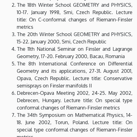
The 18th Winter School GEOMETRY and PHYSICS,
10-17. January 1998, Srni, Czech Republic. Lecture
title: On C-conformal changes of Riemann-Finsler
metrics
The 20th Winter School GEOMETRY and PHYSICS,
15-22. January 2000, Srni, Czech Republic
The 11th National Seminar on Finsler and Lagrange
Geometry, 17-20. February 2000, Bacau, Romania
The 8th International Conference on Differential
Geometry and its applications, 27-31. August 2001,
Opava, Czech Republic. Lecture title: Conservative
semisprays on Finsler manifolds II
Debrecen-Opava Meeting 2002, 24-25. May 2002,
Debrecen, Hungary. Lecture title: On special type
conformal changes of Riemann-Finsler metrics
The 34th Symposium on Mathematical Physics, 14-
18. June 2002, Torun, Poland. Lecture title: On
special type conformal changes of Riemann-Finsler
metrics