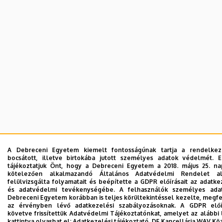
A Debreceni Egyetem kiemelt fontosságúnak tartja a rendelkez
bocsátott, illetve birtokába jutott személyes adatok védelmét. 
tájékoztatjuk Önt, hogy a Debreceni Egyetem a 2018. május 25. na
kötelezően alkalmazandó Általános Adatvédelmi Rendelet al
felülvizsgálta folyamatait és beépítette a GDPR előírásait az adatke
és adatvédelmi tevékenységébe. A felhasználók személyes adat
Debreceni Egyetem korábban is teljes körültekintéssel kezelte, megf
az érvényben lévő adatkezelési szabályozásoknak. A GDPR előír
követve frissítettük Adatvédelmi Tájékoztatónkat, amelyet az alábbi 
kattintva olvashat el:
Adatkezelési tájékoztató.
DE Kancellária WAV Kö