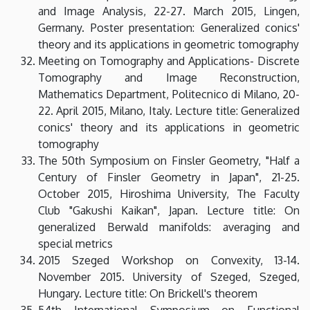
and Image Analysis, 22-27. March 2015, Lingen,
Germany. Poster presentation: Generalized conics'
theory and its applications in geometric tomography
Meeting on Tomography and Applications- Discrete
Tomography and Image Reconstruction,
Mathematics Department, Politecnico di Milano, 20-
22. April 2015, Milano, Italy. Lecture title: Generalized
conics' theory and its applications in geometric
tomography
The 50th Symposium on Finsler Geometry, "Half a
Century of Finsler Geometry in Japan", 21-25.
October 2015, Hiroshima University, The Faculty
Club "Gakushi Kaikan", Japan. Lecture title: On
generalized Berwald manifolds: averaging and
special metrics
2015 Szeged Workshop on Convexity, 13-14.
November 2015. University of Szeged, Szeged,
Hungary. Lecture title: On Brickell's theorem
54th International Symposium on Functional