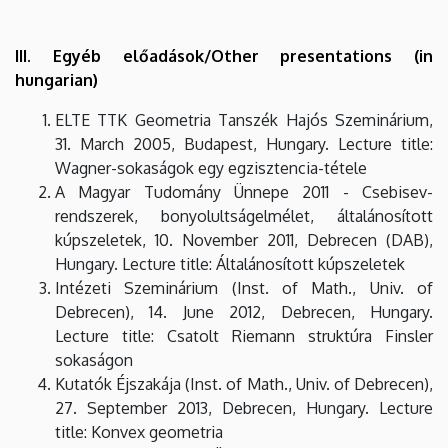
III. Egyéb előadások/Other presentations (in
hungarian)
ELTE TTK Geometria Tanszék Hajós Szeminárium,
31. March 2005, Budapest, Hungary. Lecture title:
Wagner-sokaságok egy egzisztencia-tétele
A Magyar Tudomány Ünnepe 2011 - Csebisev-
rendszerek, bonyolultságelmélet, általánosított
kúpszeletek, 10. November 2011, Debrecen (DAB),
Hungary. Lecture title: Általánosított kúpszeletek
Intézeti Szeminárium (Inst. of Math., Univ. of
Debrecen), 14. June 2012, Debrecen, Hungary.
Lecture title: Csatolt Riemann struktúra Finsler
sokaságon
Kutatók Éjszakája (Inst. of Math., Univ. of Debrecen),
27. September 2013, Debrecen, Hungary. Lecture
title: Konvex geometria