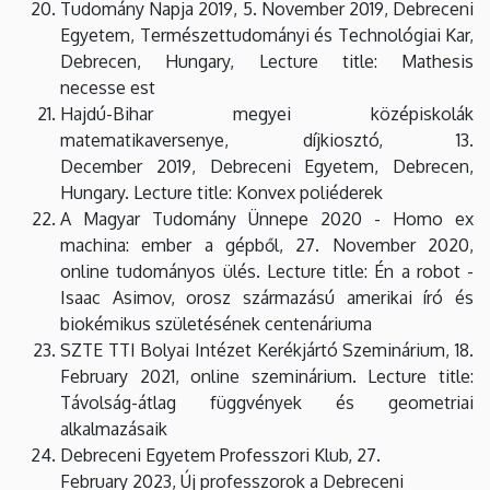
Tudomány Napja 2019, 5. November 2019, Debreceni
Egyetem, Természettudományi és Technológiai Kar,
Debrecen, Hungary, Lecture title: Mathesis
necesse est
Hajdú-Bihar megyei középiskolák
matematikaversenye, díjkiosztó, 13.
December 2019, Debreceni Egyetem, Debrecen,
Hungary. Lecture title: Konvex poliéderek
A Magyar Tudomány Ünnepe 2020 - Homo ex
machina: ember a gépből, 27. November 2020,
online tudományos ülés. Lecture title: Én a robot -
Isaac Asimov, orosz származású amerikai író és
biokémikus születésének centenáriuma
SZTE TTI Bolyai Intézet Kerékjártó Szeminárium, 18.
February 2021, online szeminárium. Lecture title:
Távolság-átlag függvények és geometriai
alkalmazásaik
Debreceni Egyetem Professzori Klub, 27.
February 2023, Új professzorok a Debreceni