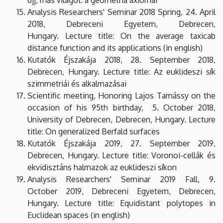
Analysis Researchers' Seminar 2018 Spring, 24. April
2018, Debreceni Egyetem, Debrecen,
Hungary. Lecture title: On the average taxicab
distance function and its applications (in english)
Kutatók Éjszakája 2018, 28. September 2018,
Debrecen, Hungary. Lecture title: Az euklideszi sík
szimmetriái és alkalmazásai
Scientific meeting, Honoring Lajos Tamássy on the
occasion of his 95th birthday, 5. October 2018,
University of Debrecen, Debrecen, Hungary. Lecture
title: On generalized Berfald surfaces
Kutatók Éjszakája 2019, 27. September 2019,
Debrecen, Hungary. Lecture title: Voronoi-cellák és
ekvidisztáns halmazok az euklideszi síkon
Analysis Researchers' Seminar 2019 Fall, 9.
October 2019, Debreceni Egyetem, Debrecen,
Hungary. Lecture title: Equidistant polytopes in
Euclidean spaces (in english)