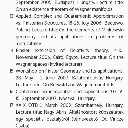
September 2005, Budapest, Hungary. Lecture title:
On an existence theorem of Wagner manifolds
Applied Complex and Quaternionic Approximation
vs. Finslerian Structures, 18-25. July 2006, Bedlewo,
Poland. Lecture title: On the elements of Minkowski
geometry and its applications in problems of
metrizability
Finsler extension of Relativity theory, 4-10.
November 2006, Cairo, Egypt. Lecture title: On the
Wagner spaces (invited lecturer)
Workshop on Finsler Geometry and Its applications,
28. May - 2. June 2007, Balatonföldvár, Hungary.
Lecture title: On Berwald and Wagner manifolds
Conference on inequalities and applications '07, 9-
15. September 2007, Noszvaj, Hungary.
XXIX OTDK, March 2009, Szombathely, Hungary.
Lecture title: Nagy Ábris: Általánosított kúpszeletek
egy speciális osztályáról (témavezető: Dr. Vincze
Csaba).