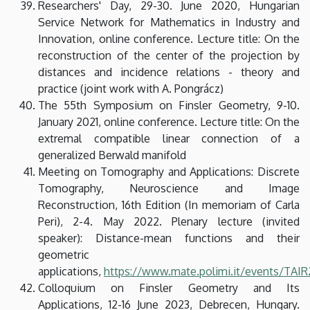
Researchers' Day, 29-30. June 2020, Hungarian
Service Network for Mathematics in Industry and
Innovation, online conference. Lecture title: On the
reconstruction of the center of the projection by
distances and incidence relations - theory and
practice (joint work with A. Pongrácz)
The 55th Symposium on Finsler Geometry, 9-10.
January 2021, online conference. Lecture title: On the
extremal compatible linear connection of a
generalized Berwald manifold
Meeting on Tomography and Applications: Discrete
Tomography, Neuroscience and Image
Reconstruction, 16th Edition (In memoriam of Carla
Peri), 2-4. May 2022. Plenary lecture (invited
speaker): Distance-mean functions and their
geometric
applications,
https://www.mate.polimi.it/events/TAI
Colloquium on Finsler Geometry and Its
Applications, 12-16 June 2023, Debrecen, Hungary.