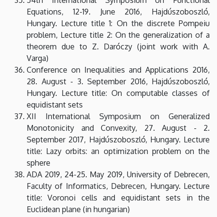
Equations, 12-19. June 2016, Hajdúszoboszló,
Hungary. Lecture title 1: On the discrete Pompeiu
problem, Lecture title 2: On the generalization of a
theorem due to Z. Daróczy (joint work with A.
Varga)
Conference on Inequalities and Applications 2016,
28. August - 3. September 2016, Hajdúszoboszló,
Hungary. Lecture title: On computable classes of
equidistant sets
XII International Symposium on Generalized
Monotonicity and Convexity, 27. August - 2.
September 2017, Hajdúszoboszló, Hungary. Lecture
title: Lazy orbits: an optimization problem on the
sphere
ADA 2019, 24-25. May 2019, University of Debrecen,
Faculty of Informatics, Debrecen, Hungary. Lecture
title: Voronoi cells and equidistant sets in the
Euclidean plane (in hungarian)