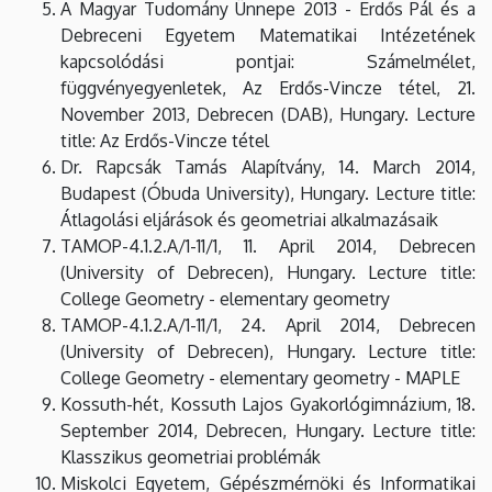
A Magyar Tudomány Ünnepe 2013 - Erdős Pál és a
Debreceni Egyetem Matematikai Intézetének
kapcsolódási pontjai: Számelmélet,
függvényegyenletek, Az Erdős-Vincze tétel, 21.
November 2013, Debrecen (DAB), Hungary. Lecture
title: Az Erdős-Vincze tétel
Dr. Rapcsák Tamás Alapítvány, 14. March 2014,
Budapest (Óbuda University), Hungary. Lecture title:
Átlagolási eljárások és geometriai alkalmazásaik
TAMOP-4.1.2.A/1-11/1, 11. April 2014, Debrecen
(University of Debrecen), Hungary. Lecture title:
College Geometry - elementary geometry
TAMOP-4.1.2.A/1-11/1, 24. April 2014, Debrecen
(University of Debrecen), Hungary. Lecture title:
College Geometry - elementary geometry - MAPLE
Kossuth-hét, Kossuth Lajos Gyakorlógimnázium, 18.
September 2014, Debrecen, Hungary. Lecture title:
Klasszikus geometriai problémák
Miskolci Egyetem, Gépészmérnöki és Informatikai