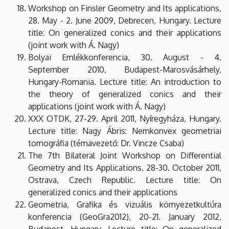
Workshop on Finsler Geometry and Its applications,
28. May - 2. June 2009, Debrecen, Hungary. Lecture
title: On generalized conics and their applications
(joint work with Á. Nagy)
Bolyai Emlékkonferencia, 30. August - 4.
September 2010, Budapest-Marosvásárhely,
Hungary-Romania. Lecture title: An introduction to
the theory of generalized conics and their
applications (joint work with Á. Nagy)
XXX OTDK, 27-29. April 2011, Nyíregyháza, Hungary.
Lecture title: Nagy Ábris: Nemkonvex geometriai
tomográfia (témavezető: Dr. Vincze Csaba)
The 7th Bilateral Joint Workshop on Differential
Geometry and Its Applications, 28-30. October 2011,
Ostrava, Czech Republic. Lecture title: On
generalized conics and their applications
Geometria, Grafika és vizuális környezetkultúra
konferencia (GeoGra2012), 20-21. January 2012,
Budapest, Hungary. Lecture title: On generalized