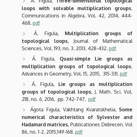
Á. Figula,
Three-dimensional topological
loops with solvable multiplication groups
,
Communications in Algebra, Vol. 42, 2014, 444-
468.
pdf
Á. Figula
, Multiplication groups of
topological loops,
Journal of Mathematical
Sciences, Vol. 193, no. 3, 2013, 428-432.
pdf
Á. Figula,
Quasi-simple Lie groups as
multiplication groups of topological loops
,
Advances in Geometry, Vol. 15, 2015, 315-331.
pdf
Á. Figula
, Lie groups as multiplication
groups of topological loops,
J. Math. Sci. Vol.
218, no. 6, 2016, pp. 742-747,
pdf
Ágota Figula, Vakhtang Kvaratskhelia,
Some
numerical characteristics of Sylvester and
Hadamard matrices,
Publicationes Debrecen, Vol
86, no. 1-2, 2015,149-168.
pdf