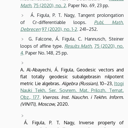
Math.
75
(2020),
no. 2,
Paper No. 69, 23 pp.
Á. Figula, P. T. Nagy, Tangent prolongation
of Cr-differentiable loops.
Publ. Math.
Debrecen
97
(2020),
no. 1-2,
241–252.
G. Falcone, Á. Figula, C. Hannusch, Steiner
loops of affine type.
Results Math.
75
(2020),
no.
4,
Paper No. 148, 25 pp.
A. Al-Abayechi, Á. Figula, Geodesic vectors and
flat totally geodesic subalgebrasin nilpotent
metric Lie algebras.
Algebra (Russian),
10–23,
Itogi
Nauki Tekh. Ser. Sovrem. Mat. Prilozh. Temat.
Obz., 177,
Vseross. Inst. Nauchn. i Tekhn. Inform.
(VINITI), Moscow,
2020.
Á. Figula, P. T. Nagy, Inverse property of