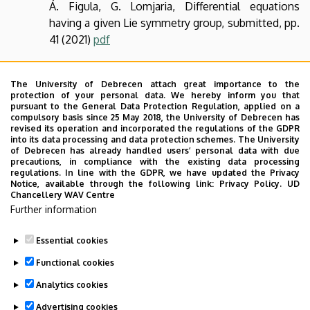
Á. Figula, G. Lomjaria, Differential equations
having a given Lie symmetry group, submitted, pp.
41 (2021)
pdf
The University of Debrecen attach great importance to the
protection of your personal data. We hereby inform you that
pursuant to the General Data Protection Regulation, applied on a
compulsory basis since 25 May 2018, the University of Debrecen has
revised its operation and incorporated the regulations of the GDPR
into its data processing and data protection schemes. The University
of Debrecen has already handled users’ personal data with due
precautions, in compliance with the existing data processing
regulations. In line with the GDPR, we have updated the Privacy
Notice, available through the following link:
Privacy Policy.
UD
Chancellery WAV Centre
Further information
Essential cookies
Last update:
2023. 07. 05. 14:01
Functional cookies
Analytics cookies
Advertising cookies