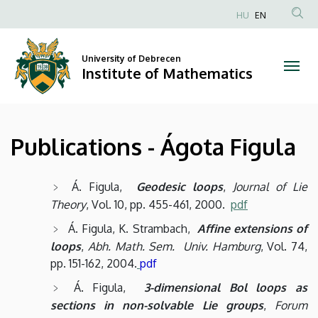
Publications
Skip
HU
EN
to
Anonim
-
main
Felhasználói
content
University of Debrecen
Ágota
fiók
Institute of Mathematics
menüje
Figula
|
Publications - Ágota Figula
Institute
of
Á. Figula,
Geodesic loops
,
Journal of Lie
Theory
, Vol. 10, pp. 455-461, 2000.
pdf
Mathematics
Á. Figula, K. Strambach,
Affine extensions of
loops
,
Abh. Math. Sem. Univ. Hamburg
, Vol. 74,
pp. 151-162, 2004.
pdf
Á. Figula,
3-dimensional Bol loops as
sections in non-solvable Lie groups
,
Forum