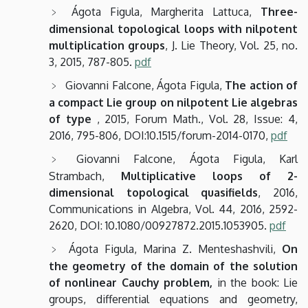
Ágota Figula, Margherita Lattuca,
Three-
dimensional topological loops with nilpotent
multiplication groups
, J. Lie Theory, Vol. 25, no.
3, 2015, 787-805.
pdf
Giovanni Falcone, Ágota Figula,
The action of
a compact Lie group on nilpotent Lie algebras
of type
, 2015, Forum Math., Vol. 28, Issue: 4,
2016, 795-806, DOI:10.1515/forum-2014-0170,
pdf
Giovanni Falcone, Ágota Figula, Karl
Strambach,
Multiplicative loops of 2-
dimensional topological quasifields
, 2016,
Communications in Algebra, Vol. 44, 2016, 2592-
2620, DOI: 10.1080/00927872.2015.1053905.
pdf
Ágota Figula, Marina Z. Menteshashvili,
On
the geometry of the domain of the solution
of nonlinear Cauchy problem,
in the book: Lie
groups, differential equations and geometry,