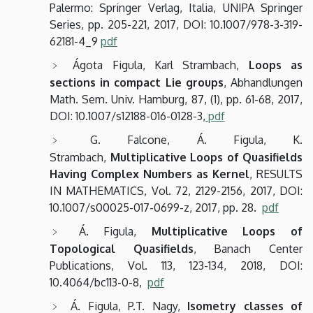
Palermo: Springer Verlag, Italia, UNIPA Springer
Series, pp. 205-221, 2017, DOI: 10.1007/978-3-319-
62181-4_9
pdf
Ágota Figula, Karl Strambach,
Loops as
sections in compact Lie groups
, Abhandlungen
Math. Sem. Univ. Hamburg,
87,
(1),
pp. 61-68,
2017,
DOI: 10.1007/s12188-016-0128-3,
pdf
G. Falcone, Á. Figula, K.
Strambach,
Multiplicative Loops of Quasifields
Having Complex Numbers as Kernel
,
RESULTS
IN MATHEMATICS, Vol. 72, 2129-2156, 2017,
DOI:
10.1007/s00025-017-0699-z,
2017,
pp. 28.
pdf
Á. Figula,
Multiplicative Loops of
Topological Quasifields
, Banach Center
Publications, Vol. 113, 123-134, 2018, DOI:
10.4064/bc113-0-8,
pdf
Á. Figula, P.T. Nagy,
Isometry classes of