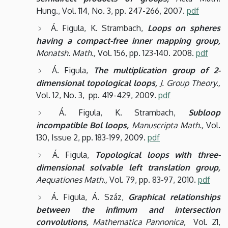
Hung., Vol. 114, No. 3, pp. 247-266, 2007.
pdf
Á. Figula, K. Strambach,
Loops on spheres
having a compact-free inner mapping group,
Monatsh. Math.,
Vol. 156, pp. 123-140. 2008.
pdf
Á. Figula,
The multiplication group of 2-
dimensional topological loops,
J. Group Theory.,
Vol. 12, No. 3, pp. 419-429, 2009.
pdf
Á. Figula, K. Strambach,
Subloop
incompatible Bol loops,
Manuscripta Math.,
Vol.
130, Issue 2, pp. 183-199, 2009.
pdf
Á. Figula,
Topological loops with three-
dimensional solvable left translation group,
Aequationes Math.,
Vol. 79, pp. 83-97, 2010.
pdf
Á. Figula, Á. Száz,
Graphical relationships
between the infimum and intersection
convolutions,
Mathematica Pannonica,
Vol. 21,