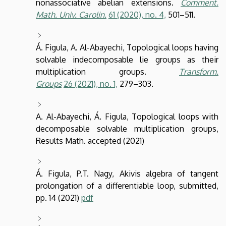
nonassociative abelian extensions.
Comment.
Math. Univ. Carolin.
61
(2020),
no. 4,
501–511.
Á. Figula, A. Al-Abayechi, Topological loops having
solvable indecomposable lie groups as their
multiplication groups.
Transform.
Groups
26
(2021),
no. 1,
279–303.
A. Al-Abayechi, Á. Figula, Topological loops with
decomposable solvable multiplication groups,
Results Math. accepted (2021)
Á. Figula, P.T. Nagy, Akivis algebra of tangent
prolongation of a differentiable loop, submitted,
pp. 14 (2021)
pdf