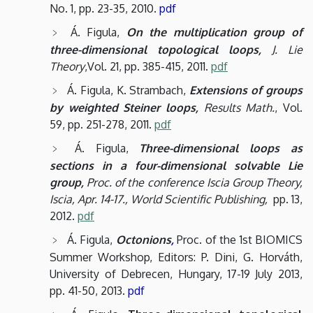
No. 1, pp. 23-35, 2010.
pdf
Á. Figula,
On the multiplication group of
three-dimensional topological loops,
J. Lie
Theory
,Vol. 21, pp. 385-415, 2011.
pdf
Á. Figula, K. Strambach,
Extensions of groups
by weighted Steiner loops,
Results Math.
, Vol.
59, pp. 251-278, 2011.
pdf
Á. Figula,
Three-dimensional loops as
sections in a four-dimensional solvable Lie
group,
Proc. of the conference Iscia Group Theory,
Iscia, Apr. 14-17., World Scientific Publishing,
pp. 13,
2012.
pdf
Á. Figula,
Octonions
,
Proc. of the 1st BIOMICS
Summer Workshop, Editors: P. Dini, G. Horváth,
University of Debrecen, Hungary, 17-19 July 2013,
pp. 41-50, 2013.
pdf