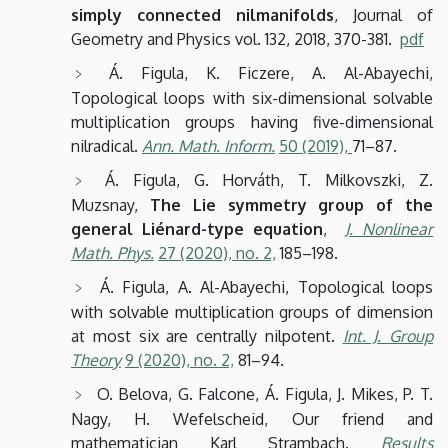
simply connected nilmanifolds
, Journal of
Geometry and Physics vol. 132, 2018, 370-381.
pdf
Á. Figula, K. Ficzere, A. Al-Abayechi,
Topological loops with six-dimensional solvable
multiplication groups having five-dimensional
nilradical.
Ann. Math. Inform.
50
(2019),
71–87.
Á. Figula, G. Horváth, T. Milkovszki, Z.
Muzsnay,
The Lie symmetry group of the
general Liénard-type equation
,
J. Nonlinear
Math. Phys.
27
(2020),
no. 2,
185–198.
Á. Figula, A. Al-Abayechi, Topological loops
with solvable multiplication groups of dimension
at most six are centrally nilpotent.
Int. J. Group
Theory
9
(2020),
no. 2,
81–94.
O. Belova, G. Falcone, Á. Figula, J. Mikes, P. T.
Nagy, H. Wefelscheid, Our friend and
mathematician Karl Strambach.
Results