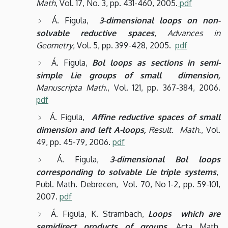
Math
, Vol. 17, No. 3, pp. 431-460, 2005.
pdf
Á. Figula,
3-dimensional loops on non-
solvable reductive spaces
,
Advances in
Geometry
, Vol. 5, pp. 399-428, 2005.
pdf
Á. Figula,
Bol loops as sections in semi-
simple Lie groups of small dimension,
Manuscripta Math
., Vol. 121, pp. 367-384, 2006.
pdf
Á. Figula,
Affine reductive spaces of small
dimension and left A-loops,
Result. Math
., Vol.
49, pp. 45-79, 2006.
pdf
Á. Figula,
3-dimensional Bol loops
corresponding to solvable Lie triple systems
,
Publ. Math. Debrecen, Vol. 70, No 1-2, pp. 59-101,
2007.
pdf
Á. Figula, K. Strambach,
Loops which are
semidirect products of groups,
Acta Math.